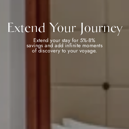
Extend Your Journey
Extend your stay for 5%-8%
savings and add infinite moments
of discovery to your voyage.