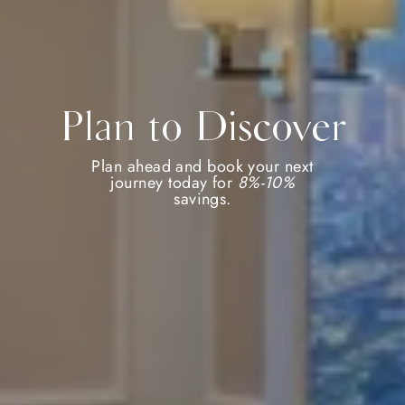
Plan to Discover
Plan ahead and book your next
journey today for
8%-10%
savings.