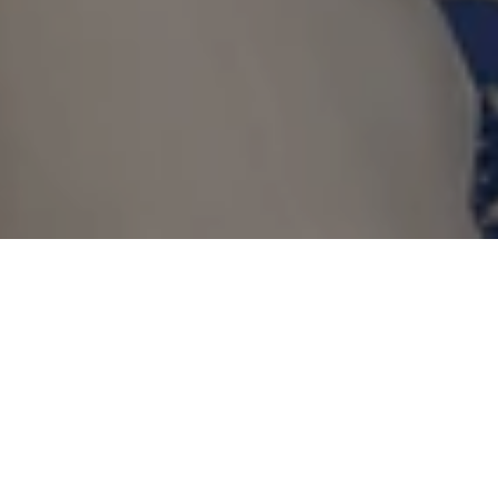
Advance Booking
Offer
Make every voyage your own as you
immerse yourself in the destination at