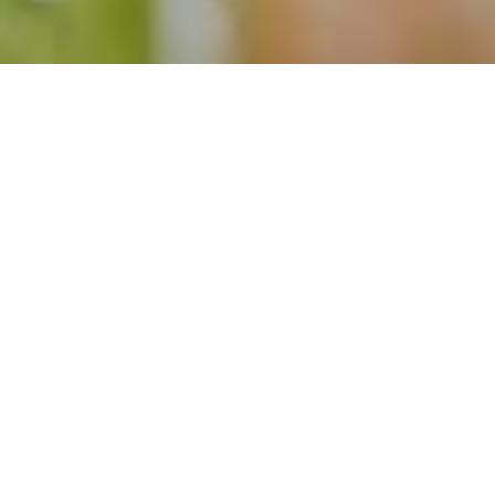
14 Jun 2025
20 Years of Excellence
with a Spectacular
Celebration