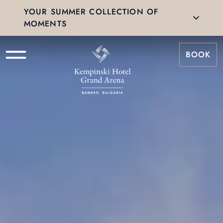
YOUR SUMMER COLLECTION OF
MOMENTS
BOOK