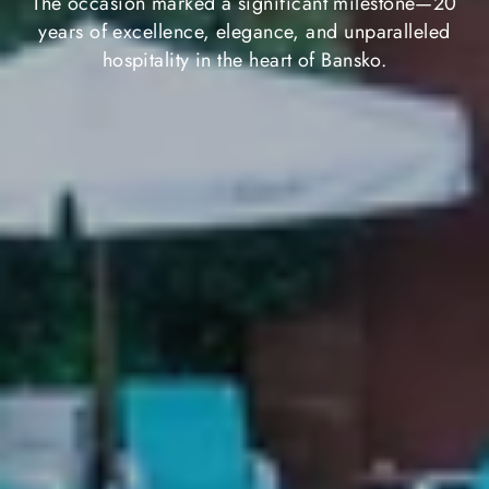
The occasion marked a significant milestone—20
years of excellence, elegance, and unparalleled
hospitality in the heart of Bansko.