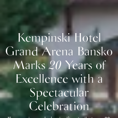
Kempinski Hotel
Grand Arena Bansko
Marks 20 Years of
Excellence with a
Spectacular
Celebration