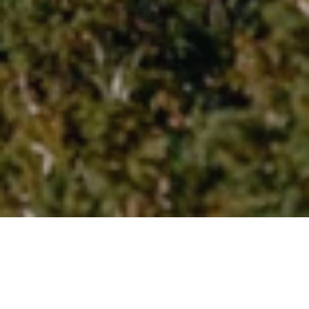
Yoga Classes