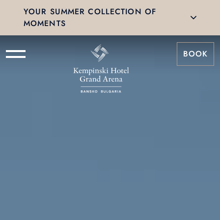
YOUR SUMMER COLLECTION OF
MOMENTS
BOOK