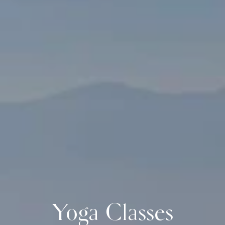
Yoga Classes