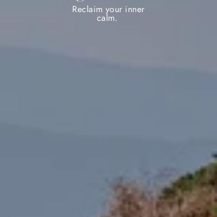
Reclaim your inner
calm.