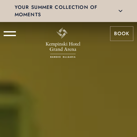
YOUR SUMMER COLLECTION OF
MOMENTS
BOOK