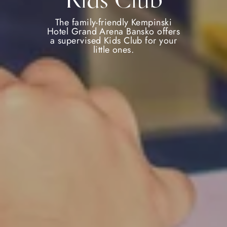
Kids Club
The family-friendly Kempinski
Hotel Grand Arena Bansko offers
a supervised Kids Club for your
little ones.