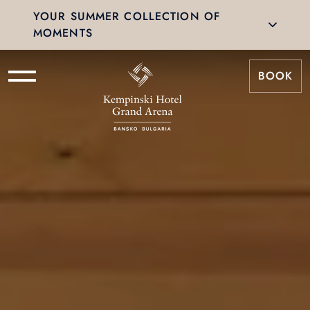
YOUR SUMMER COLLECTION OF
MOMENTS
BOOK