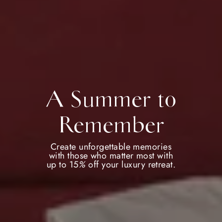
A Summer to
Remember
Create unforgettable memories
with those who matter most with
up to 15
%
off your luxury retreat.