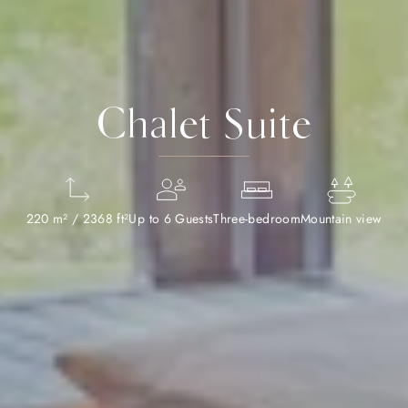
Chalet Suite
220 m² / 2368 ft²
Up to 6 Guests
Three-bedroom
Mountain view