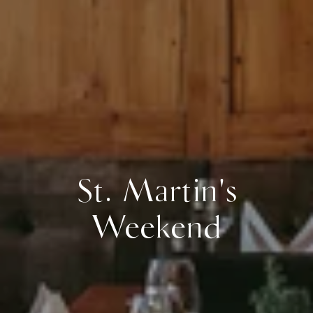
St. Martin's
Weekend