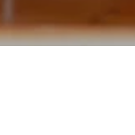
4-course Goose Menu
from 07 November to 11 November 2025