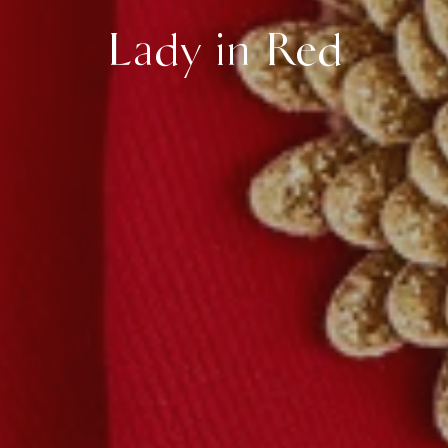
Lady in Red