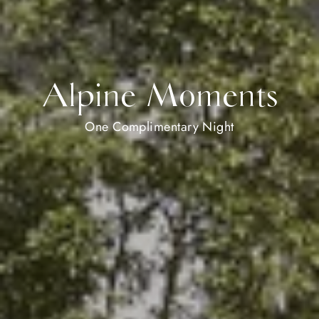
Alpine Moments
One Complimentary Night