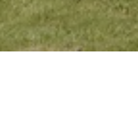
Alpine Moments
Enjoy a refreshing break in the Kitzbühel
Alps. Experience the vibrant mountain
landscape while enjoying a variety of
activities and tranquil relaxation. Book for a
minimum of three nights and only pay for