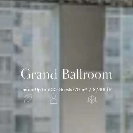
Grand Ballroom
indoor
Up to 600 Guests
770 m² / 8,288 ft²