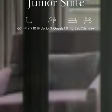
Junior Suite
66 m² / 710 ft²
Up to 3 Guests
1 King Bed
City view