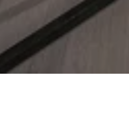
Suite Indulgence Offer
Enter a realm where every moment and
every detail is thoughtfully curated and