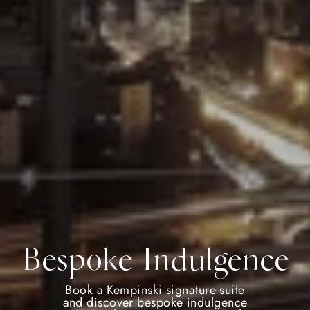
Bespoke Indulgence
Book a Kempinski signature suite
and discover bespoke indulgence