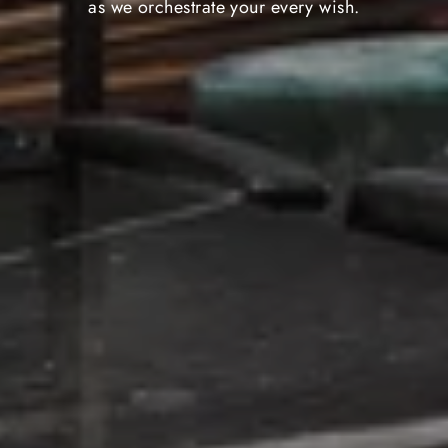
as we orchestrate your every wish.