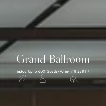
Grand Ballroom
indoor
Up to 600 Guests
770 m² / 8,288 ft²