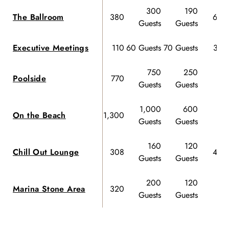
300
190
The Ballroom
380
60 G
Guests
Guests
Executive Meetings
110
60 Guests
70 Guests
32 G
750
250
Poolside
770
Guests
Guests
1,000
600
On the Beach
1,300
Guests
Guests
160
120
Chill Out Lounge
308
40 G
Guests
Guests
200
120
Marina Stone Area
320
Guests
Guests