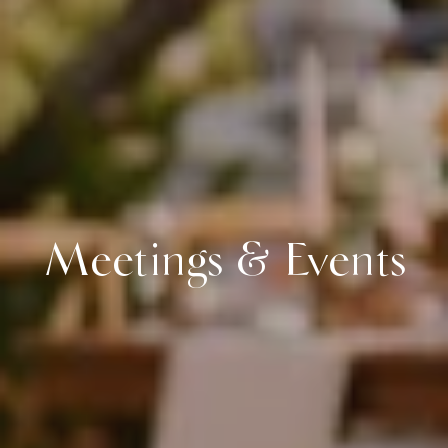
Meetings & Events