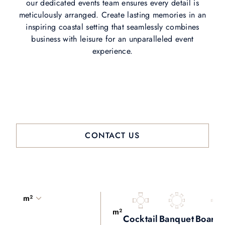
our dedicated events team ensures every detail is
meticulously arranged. Create lasting memories in an
inspiring coastal setting that seamlessly combines
business with leisure for an unparalleled event
experience.
CONTACT US
m²
m²
Cocktail
Banquet
Board