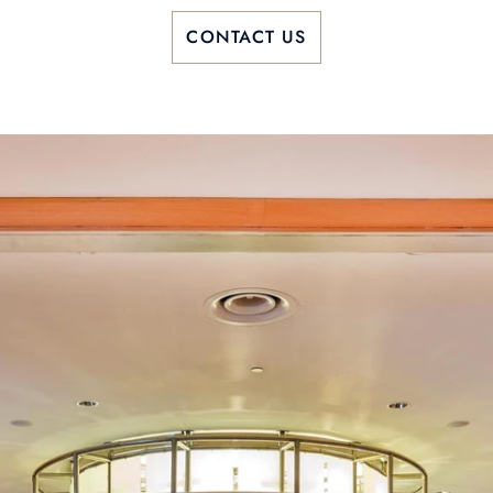
CONTACT US