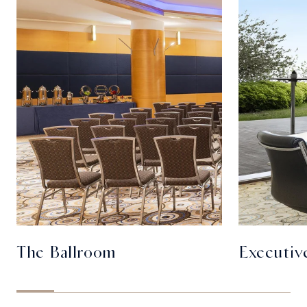
The Ballroom
Executiv