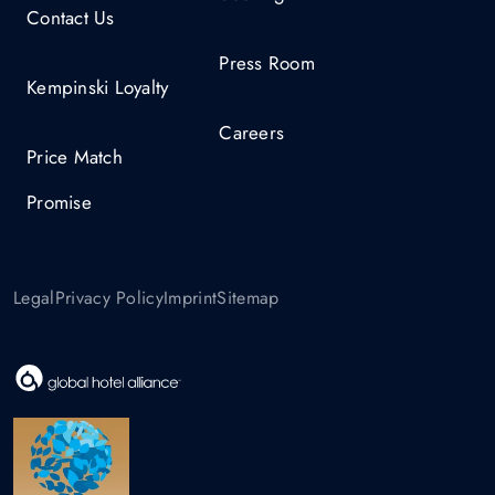
Contact Us
Press Room
Kempinski Loyalty
Careers
Price Match
Promise
Legal
Privacy Policy
Imprint
Sitemap