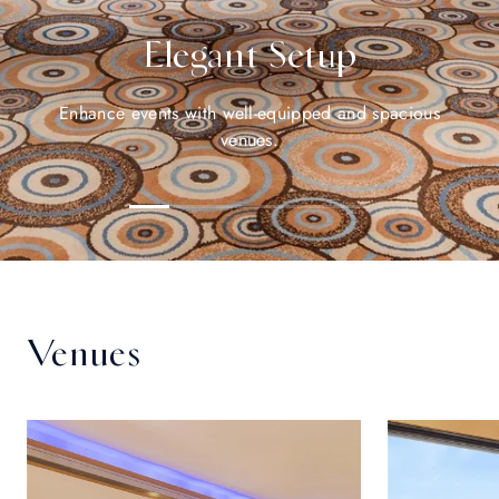
Elegant Setup
Enhance events with well-equipped and spacious
venues.
Venues