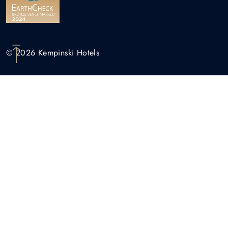
© 2026 Kempinski Hotels