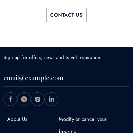
CONTACT US
Sign up for offers, news and travel inspiration
About Us
Modify or cancel your
booking