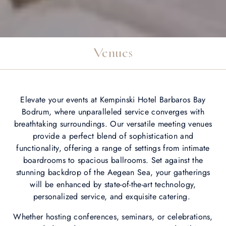
Venues
Elevate your events at Kempinski Hotel Barbaros Bay
Bodrum, where unparalleled service converges with
breathtaking surroundings. Our versatile meeting venues
provide a perfect blend of sophistication and
functionality, offering a range of settings from intimate
boardrooms to spacious ballrooms. Set against the
stunning backdrop of the Aegean Sea, your gatherings
will be enhanced by state-of-the-art technology,
personalized service, and exquisite catering.
Whether hosting conferences, seminars, or celebrations,