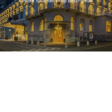
Online voucher shop description