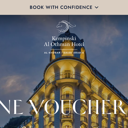
BOOK WITH CONFIDENCE
NE VOUCHER