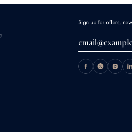
Sign up for offers, new
g