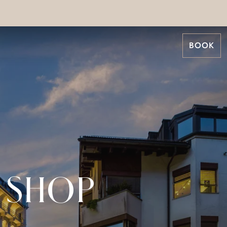
BOOK
 SHOP