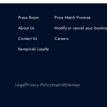
Press Room
Price Match Promise
About Us
Modify or cancel your bookin
Contact Us
Careers
Kempinski Loyalty
Legal
Privacy Policy
Imprint
Sitemap