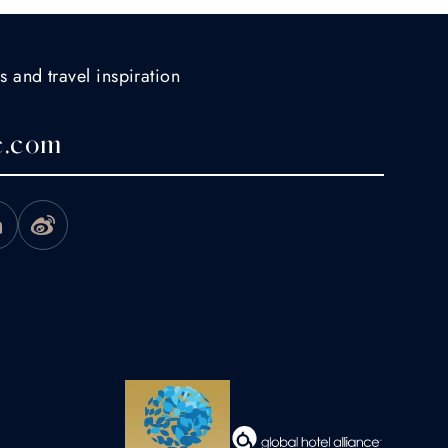
s and travel inspiration