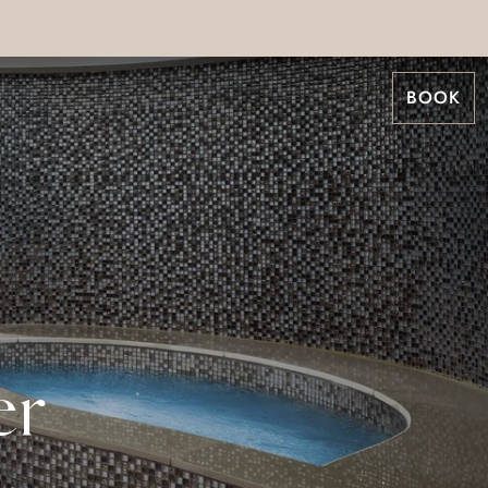
BOOK
er