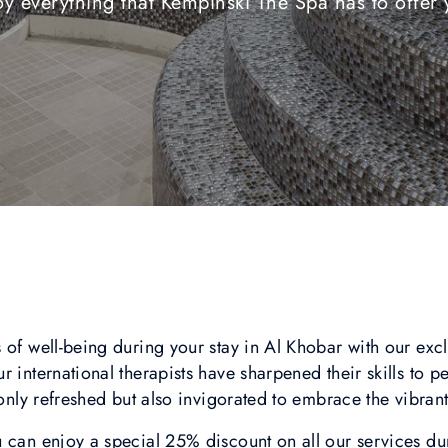
oy everything that Kempinski The Spa has to offer 
 of well-being during your stay in Al Khobar with our excl
 international therapists have sharpened their skills to p
 only refreshed but also invigorated to embrace the vibrant
 can enjoy a special 25% discount on all our services du