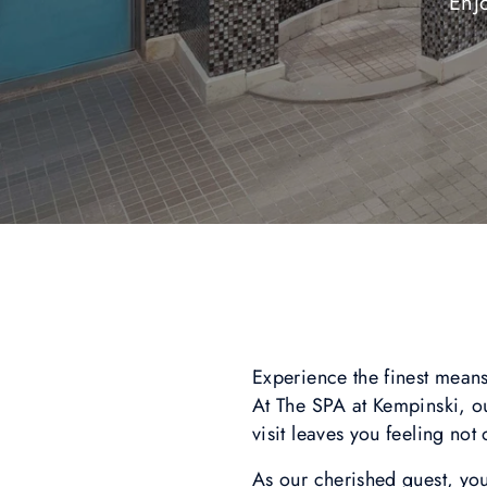
Enj
Experience the finest means
At The SPA at Kempinski, our
visit leaves you feeling not
As our cherished guest, you