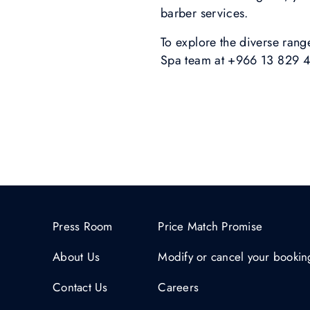
barber services.
To explore the diverse range
Spa team at +966 13 829 44
Press Room
Price Match Promise
About Us
Modify or cancel your bookin
Contact Us
Careers