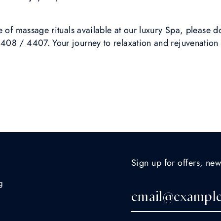
 of massage rituals available at our luxury Spa, please do
08 / 4407. Your journey to relaxation and rejuvenation 
Sign up for offers, new
g