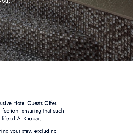
you.
usive Hotel Guests Offer.
erfection, ensuring that each
 life of Al Khobar.
ring your stay, excluding