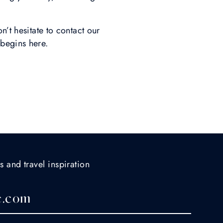
n’t hesitate to contact our
begins here.
s and travel inspiration