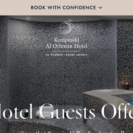
BOOK WITH CONFIDENCE
otel Guests Off