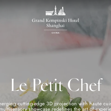
Le Petit Chef
erging cutting-edge 3D projection with haute cui
 multisensory showcase redefines the art of experie