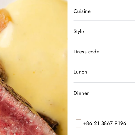
Cuisine
Style
Dress code
Lunch
Dinner
+86 21 3867 9196