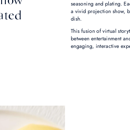
seasoning and plating. Ea
ated
a vivid projection show, b
dish.
This fusion of virtual stor
between entertainment and
engaging, interactive exp