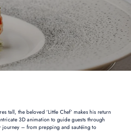
es tall, the beloved ‘Little Chef’ makes his return
 intricate 3D animation to guide guests through
ry journey – from prepping and sautéing to