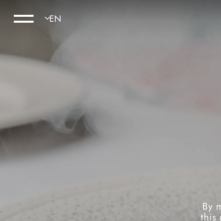
By m
this