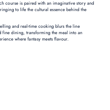
ch course is paired with an imaginative story and
ringing to life the cultural essence behind the
ytelling and real-time cooking blurs the line
 fine dining, transforming the meal into an
erience where fantasy meets flavour.