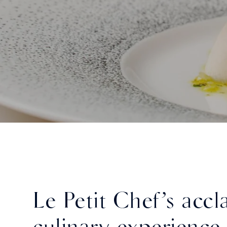
Le Petit Chef’s acc
culinary experience