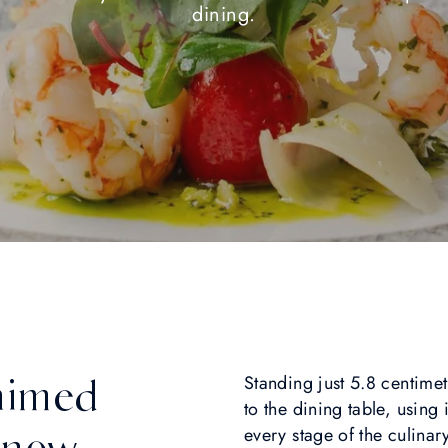
dining.
laimed
Standing just 5.8 centimetr
to the dining table, using
 now
every stage of the culina