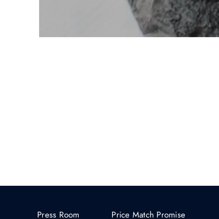
Press Room
Price Match Promise