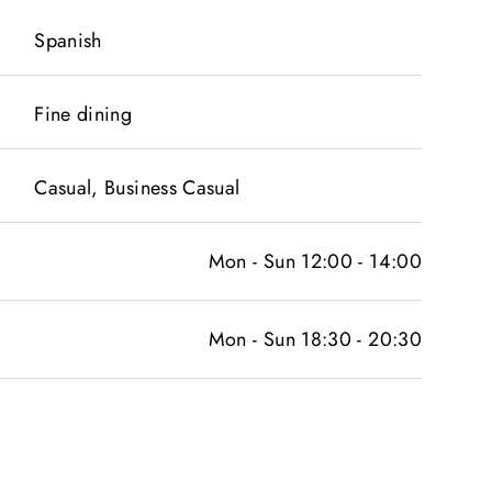
Spanish
Fine dining
Casual, Business Casual
Mon - Sun 12:00 - 14:00
Mon - Sun 18:30 - 20:30