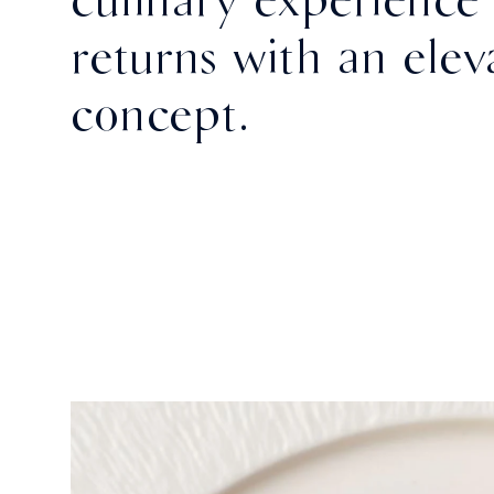
returns with an elev
concept.