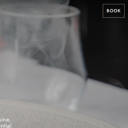
BOOK
sine,
ntial