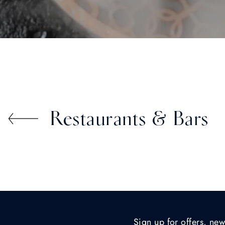
Restaurants & Bars
Sign up for offers, new