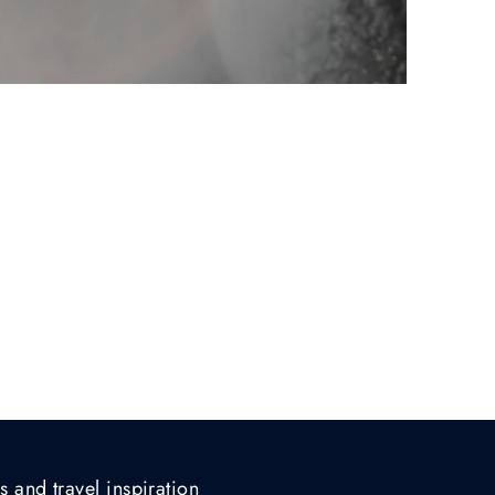
s and travel inspiration