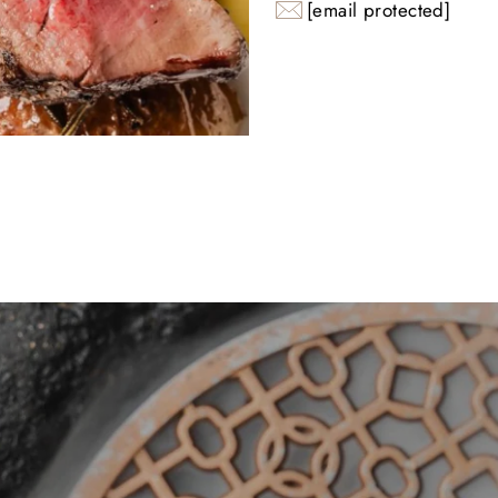
[email protected]