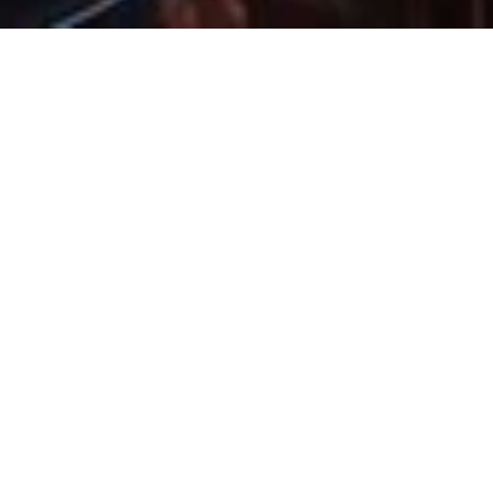
14 Mar 2024
Experience Guest
Bartender Night at
Havana Bar