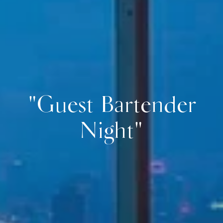
"Guest Bartender
Night"