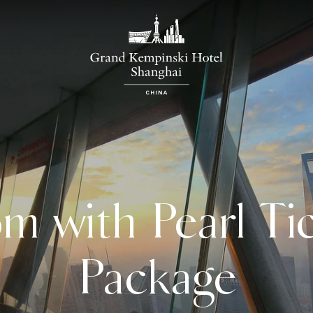
m with Pearl Tic
Package