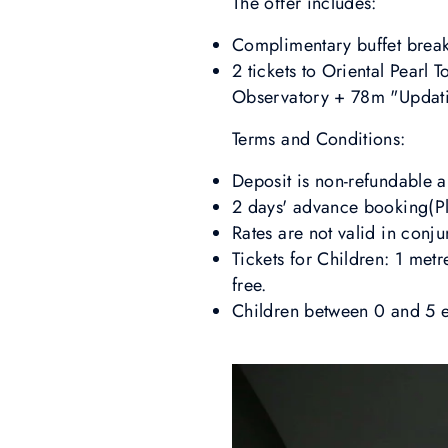
The offer includes:
Complimentary buffet breakf
2 tickets to Oriental Pearl
Observatory + 78m "Updati
Terms and Conditions:
Deposit is non-refundable 
2 days' advance booking(Ple
Rates are not valid in conj
Tickets for Children: 1 metr
free.
Children between 0 and 5 en