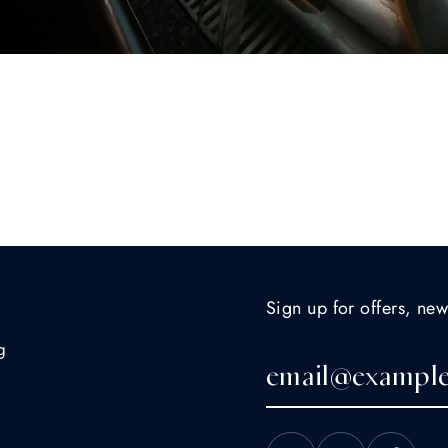
Sign up for offers, new
g