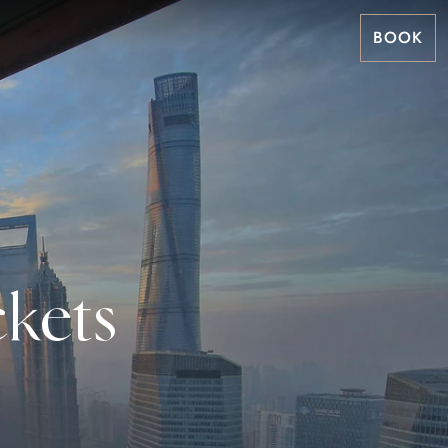
BOOK
kets