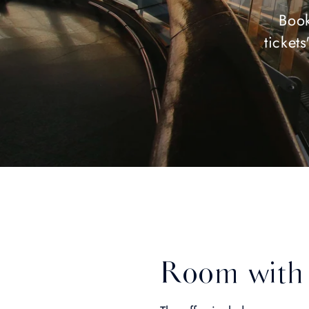
Book
ticket
Room with 