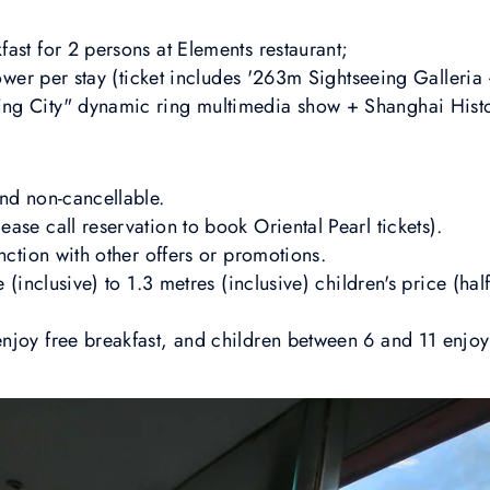
ast for 2 persons at Elements restaurant;
 Tower per stay (ticket includes '263m Sightseeing Galleri
ng City" dynamic ring multimedia show + Shanghai His
and non-cancellable.
ase call reservation to book Oriental Pearl tickets).
unction with other offers or promotions.
e (inclusive) to 1.3 metres (inclusive) children's price (ha
joy free breakfast, and children between 6 and 11 enjoy b