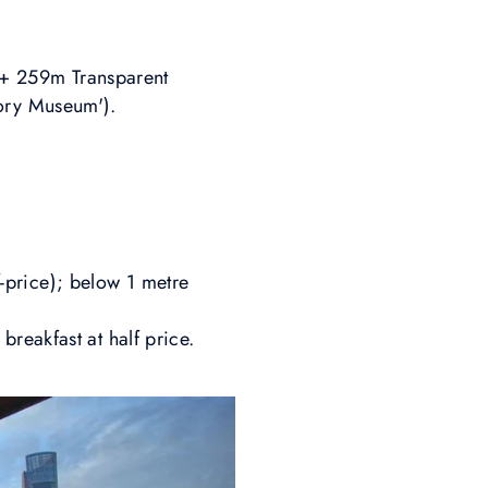
a + 259m Transparent
tory Museum').
lf-price); below 1 metre
reakfast at half price.