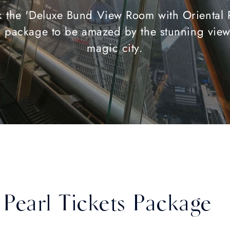
 the 'Deluxe Bund View Room with Oriental 
s' package to be amazed by the stunning view
magic city.
Pearl Tickets Package