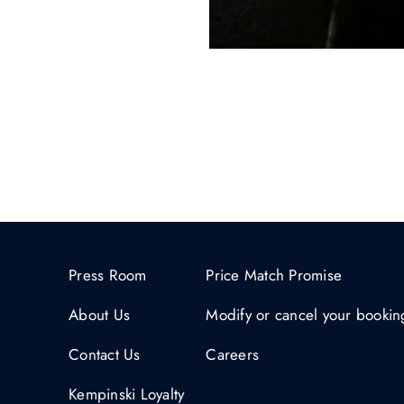
Press Room
Price Match Promise
About Us
Modify or cancel your bookin
Contact Us
Careers
Kempinski Loyalty