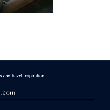
s and travel inspiration