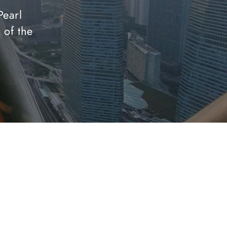
Pearl
 of the