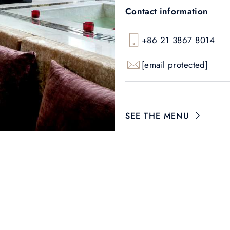
Contact information
+86 21 3867 8014
[email protected]
SEE THE MENU