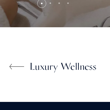
Luxury Wellness