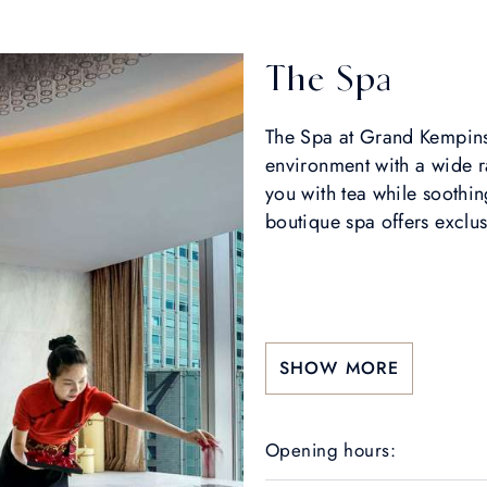
The Spa
The Spa at Grand Kempinsk
environment with a wide 
you with tea while soothi
boutique spa offers exclus
SHOW MORE
Opening hours: