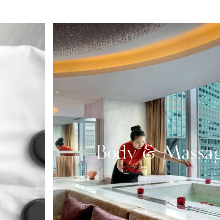
Body & Massa