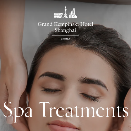
Spa Treatments