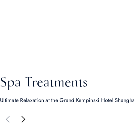
Spa Treatments
Ultimate Relaxation at the Grand Kempinski Hotel Shangh