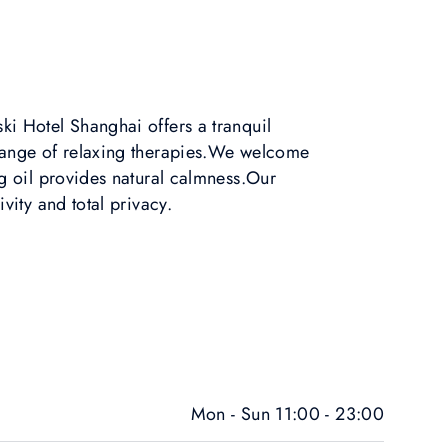
i Hotel Shanghai offers a tranquil
range of relaxing therapies.We welcome
ng oil provides natural calmness.Our
ivity and total privacy.
Mon - Sun 11:00 - 23:00