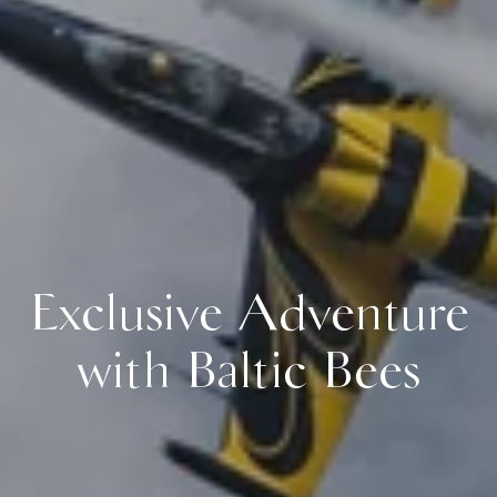
Exclusive Adventure
with Baltic Bees