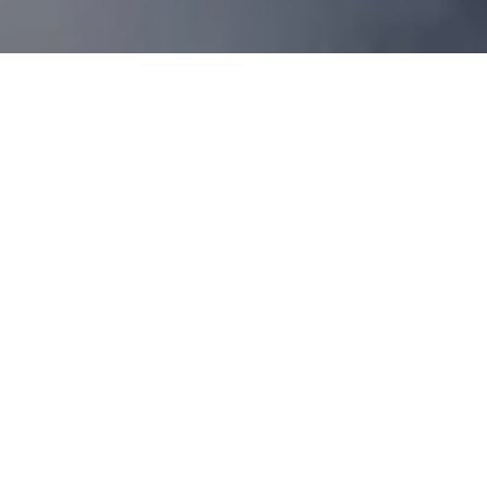
Thrill of a Lifetime
Experience the thrill of a lifetime with an
exclusive adventure: enjoy private transfer
from Grand Hotel Kempinski Riga to the
Jurmala Airport, where you’ll soar through
the skies in a 20-minute aerobatic jet flight
on the iconic L-39 aircraft. Guided by the
masterful Baltic Bees Jet Team, this
adrenaline-filled journey includes
breathtaking aerobatic maneuvers — rolls,
loops, zero-gravity turns, deep dives, and