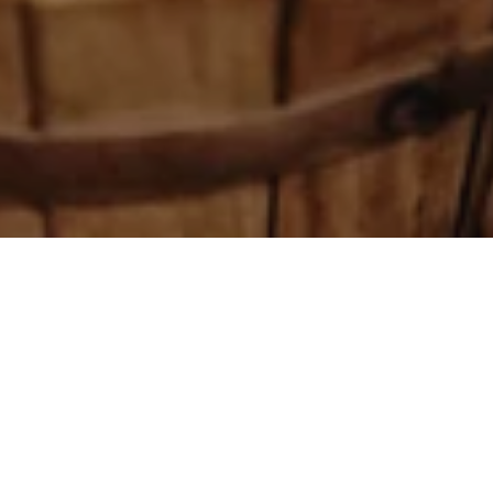
Authentic Latvian bathing in the heart of Riga
is the ultimate magic that allows you to enjoy
warmth, comfort and tranquility, leaving
everyday worries behind.
Latvian bathing is all about ancient traditions,