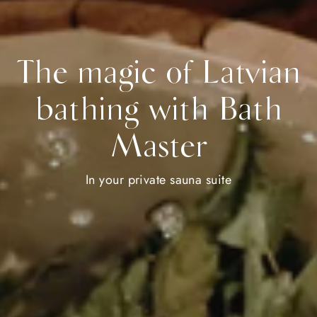
The magic of Latvian
bathing with Bath
Master
In your private sauna suite