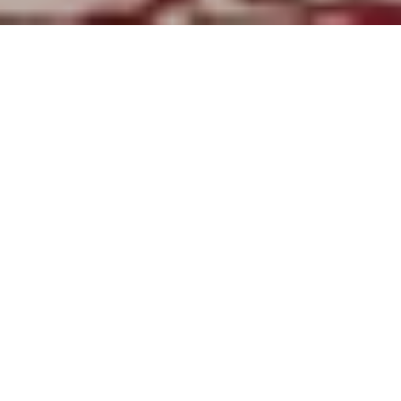
Offers
Hotel Information
Destinat