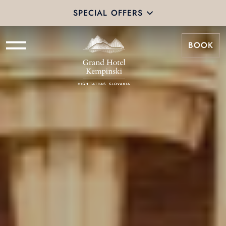
SPECIAL OFFERS
BOOK