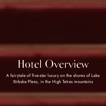
Hotel Overview
A fairytale of five-star luxury on the shores of Lake
Strbske Pleso, in the High Tatras mountains