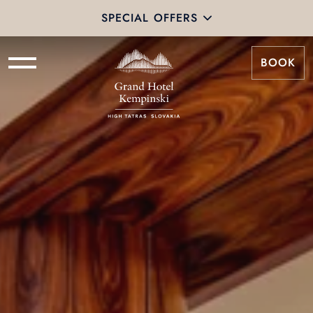
SPECIAL OFFERS
BOOK