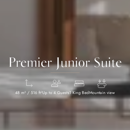
Premier Junior Suite
48 m² / 516 ft²
Up to 4 Guests
1 King Bed
Mountain view