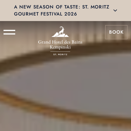
A NEW SEASON OF TASTE: ST. MORITZ
GOURMET FESTIVAL 2026
BOOK