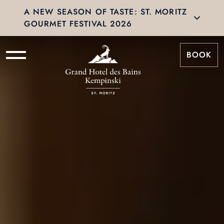
A NEW SEASON OF TASTE: ST. MORITZ
GOURMET FESTIVAL 2026
BOOK