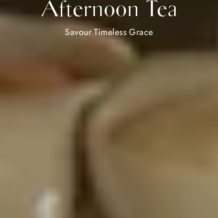
Afternoon Tea
Savour Timeless Grace