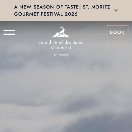
A NEW SEASON OF TASTE: ST. MORITZ
GOURMET FESTIVAL 2026
BOOK