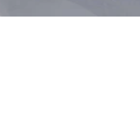
Sign up for offers, news and travel inspiration