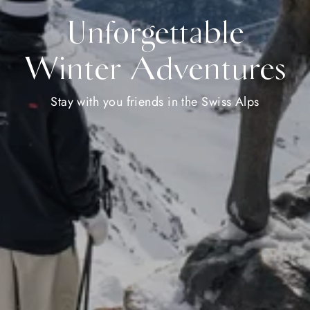
Unforgettable
Winter Adventures
Stay with you friends in the Swiss Alps