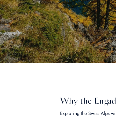
Why the Engadin
Exploring the Swiss Alps wi