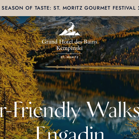
SEASON OF TASTE: ST. MORITZ GOURMET FESTIVAL
er-Friendly Walks
Engadin