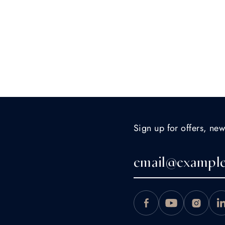
Sign up for offers, new