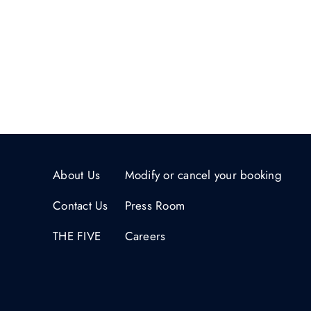
About Us
Modify or cancel your booking
Contact Us
Press Room
THE FIVE
Careers