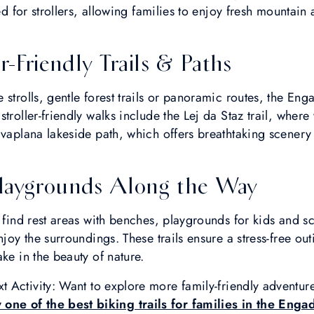
ted for strollers, allowing families to enjoy fresh mountain
r-Friendly Trails & Paths
 strolls, gentle forest trails or panoramic routes, the En
troller-friendly walks include the Lej da Staz trail, wher
lvaplana lakeside path, which offers breathtaking scener
laygrounds Along the Way
l find rest areas with benches, playgrounds for kids and s
njoy the surroundings. These trails ensure a stress-free ou
ke in the beauty of nature.
t Activity: Want to explore more family-friendly adventu
 one of the best biking trails for families in the Enga