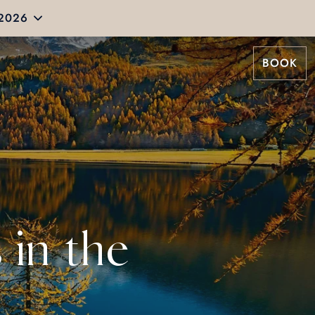
 2026
BOOK
 in the