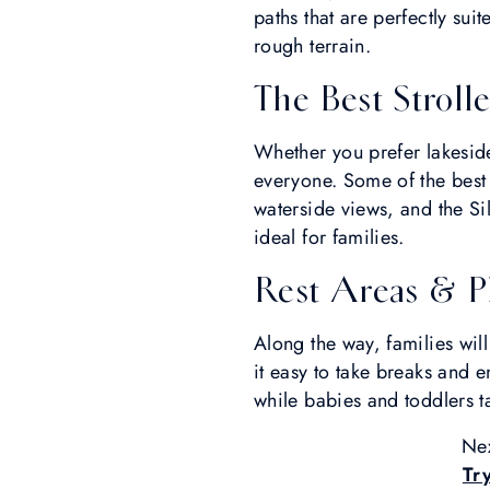
paths that are perfectly sui
rough terrain.
The Best Strolle
Whether you prefer lakeside
everyone. Some of the best s
waterside views, and the Si
ideal for families.
Rest Areas & P
Along the way, families wil
it easy to take breaks and e
while babies and toddlers ta
Nex
Try