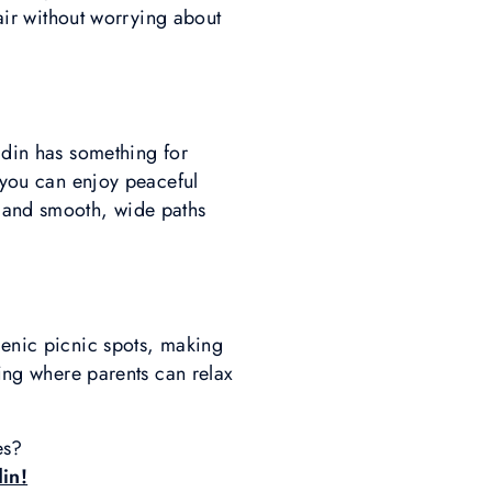
 air without worrying about
gadin has something for
e you can enjoy peaceful
y and smooth, wide paths
cenic picnic spots, making
ting where parents can relax
res?
din!