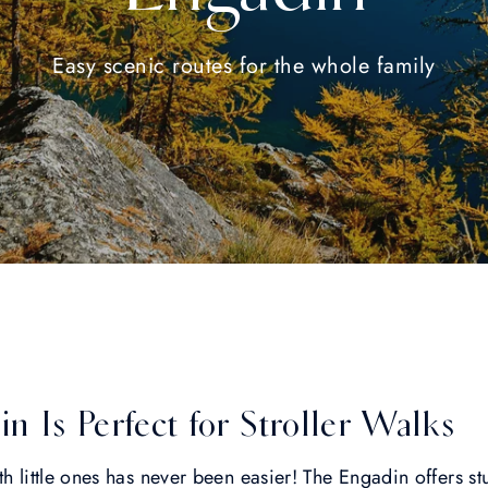
Easy scenic routes for the whole family
 Is Perfect for Stroller Walks
th little ones has never been easier! The Engadin offers s