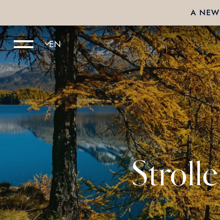
A NEW 
Stroll