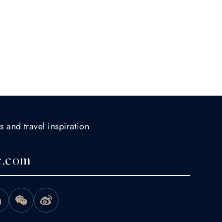
s and travel inspiration