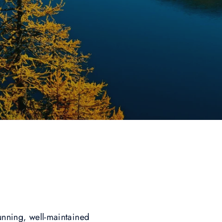
tunning, well-maintained