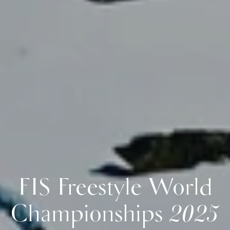
FIS Freestyle World
Championships 2025