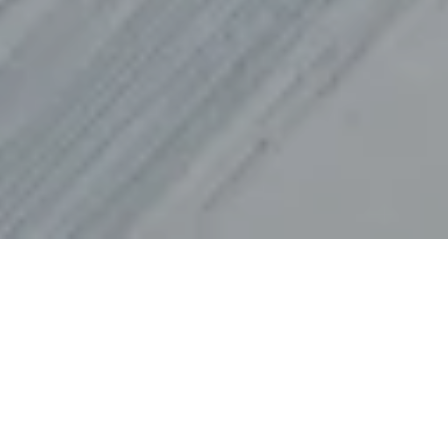
In March 2025, the world’s eyes will turn to
the Engadin, where Corvatsch Park,
Corviglia and St. Moritz will host the FIS
Freestyle World Championships. From 17 to
30 March, the top freestyle skiers and