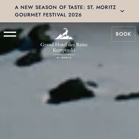
A NEW SEASON OF TASTE: ST. MORITZ
GOURMET FESTIVAL 2026
BOOK