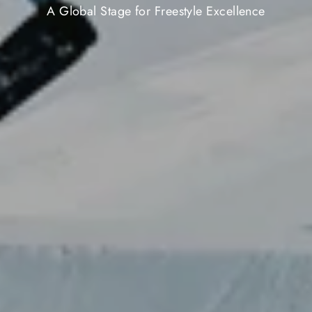
A Global Stage for Freestyle Excellence