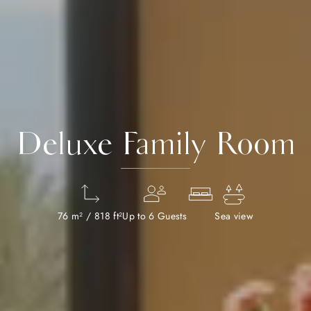
Deluxe Family Room
76 m² / 818 ft²
Up to 6 Guests
Sea view