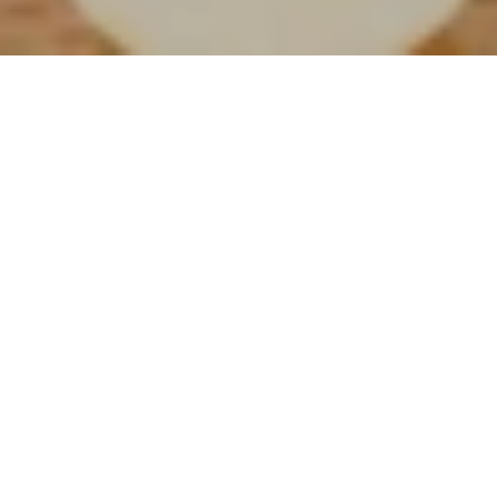
Finest Wine and Spirits
Selection
Chill out at Grand Barra in the late afternoon and enjoy a
glass of fine wine and its selection of cigars while listening
to live performers.
Grand Barra is the place to be when looking for a relaxing
time while drinking cocktails. The African style bar is an
ideal place for local and international guests to socialise,
while listening to live music. An à la carte menu with a
selection of hot and cold snacks is available.