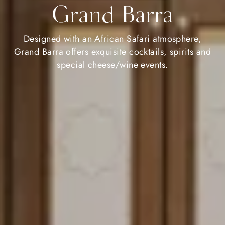
Grand Barra
Designed with an African Safari atmosphere,
Grand Barra offers exquisite cocktails, spirits and
special cheese/wine events.