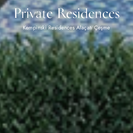
Private Residences
Kempinski Residences Alaçatı Çeşme