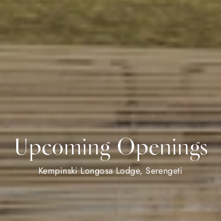
Upcoming Openings
Kempinski Longosa Lodge, Serengeti