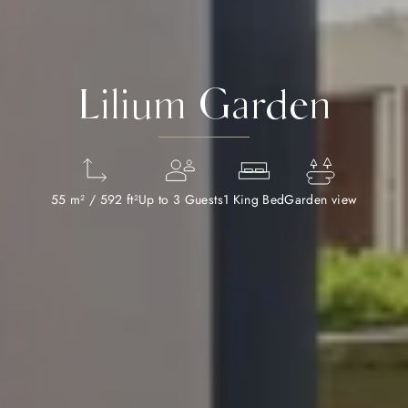
Lilium Garden
55 m² / 592 ft²
Up to 3 Guests
1 King Bed
Garden view