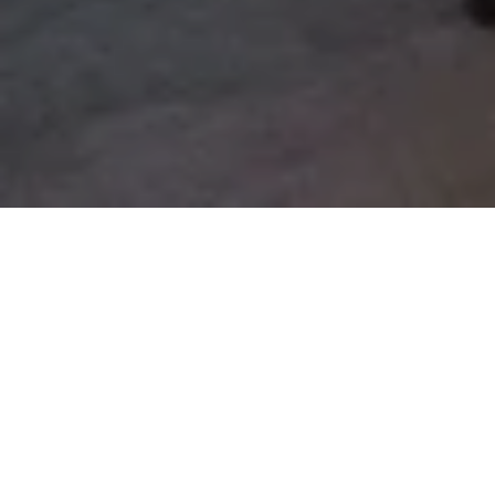
Lilium Garden
The Lilium Garden, crowned with the view of the Lily trees
and the feel of the unique breeze of the Bosphorus, is
located on the hotel ground floor. In addition to partial
views of the Bosphorus, enjoy your stay by looking over the
hotel infinity pool and gardens from the peaceful relaxation
areas in your own private garden. *The sunbeds located at