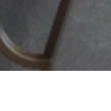
Vali Suite
Enjoy a magnificent panoramic view of the Bosphorus and