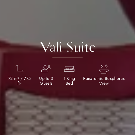
Vali Suite
72 m² / 775
Up to 3
1 King
Panaromic Bosphorus
ft²
Guests
Bed
View