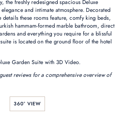
ity, the freshly redesigned spacious Deluxe
 elegance and intimate atmosphere. Decorated
e details these rooms feature, comfy king beds,
a Turkish hammam-formed marble bathroom, direct
ardens and everything you require for a blissful
suite is located on the ground floor of the hotel
eluxe Garden Suite with 3D Video.
guest reviews for a comprehensive overview of
360° VIEW