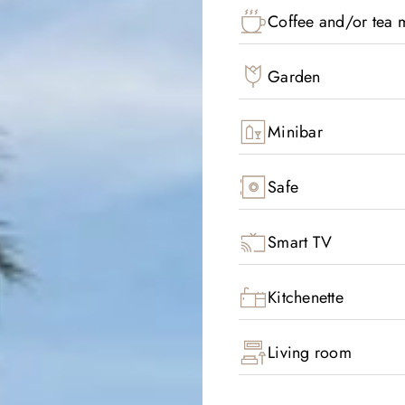
Coffee and/or tea m
Garden
Minibar
Safe
Smart TV
Kitchenette
Living room