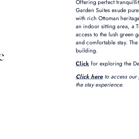
Offering perfect tranquill
Garden Suites exude pure
with rich Ottoman heritag
an indoor sitting area, 
access to the lush green g
and comfortable stay. The 
building.
e
Click
for exploring the D
Click here
to access our 
the stay experience.