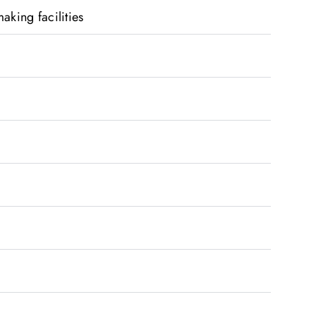
aking facilities