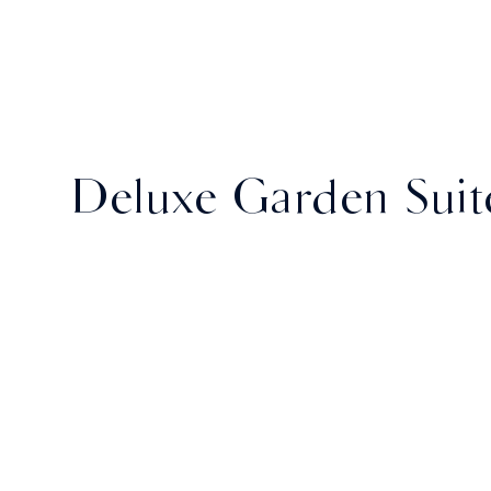
Deluxe Garden Suit