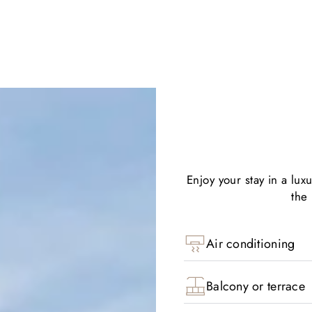
Enjoy your stay in a lux
the
Air conditioning
Balcony or terrace