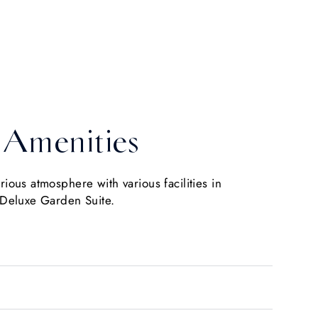
Amenities
urious atmosphere with various facilities in
 Deluxe Garden Suite.