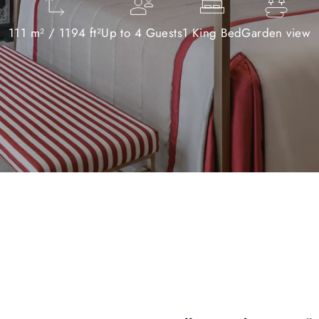
111 m² / 1194 ft²
Up to 4 Guests
1 King Bed
Garden view