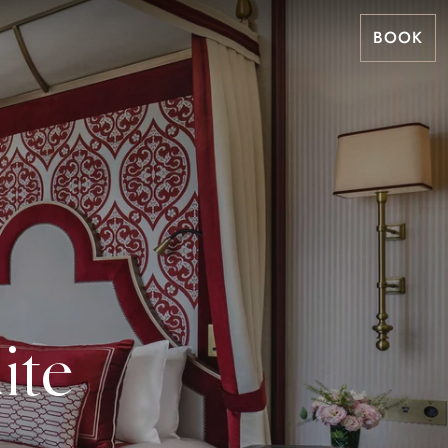
BOOK
ite