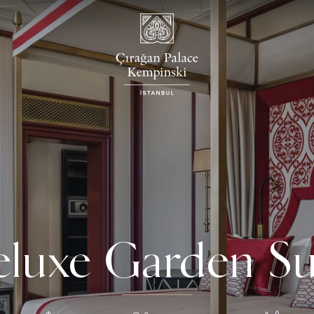
luxe Garden Su