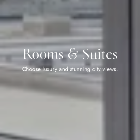
Rooms & Suites
Choose luxury and stunning city views.