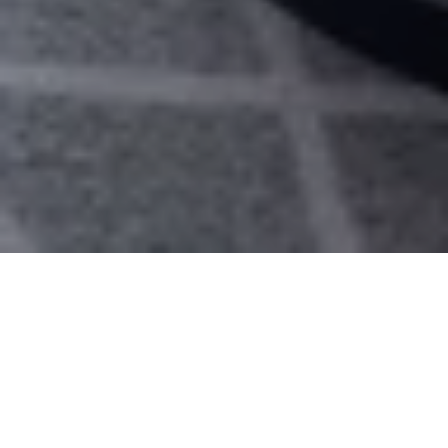
Rooms
Suites