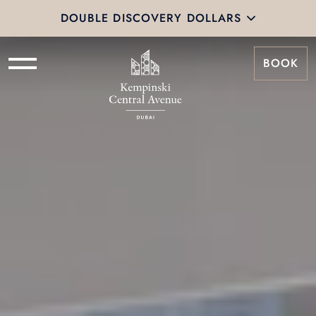
DOUBLE DISCOVERY DOLLARS
BOOK