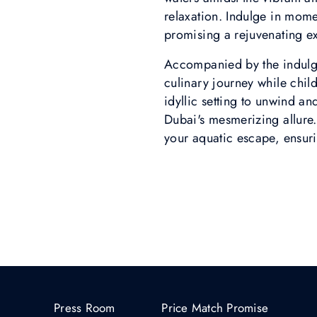
relaxation. Indulge in momen
promising a rejuvenating ex
Accompanied by the indulgen
culinary journey while chil
idyllic setting to unwind 
Dubai's mesmerizing allure.
your aquatic escape, ensurin
Press Room
Price Match Promise