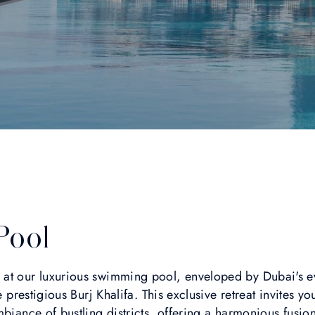
Pool
 at our luxurious swimming pool, enveloped by Dubai's 
e prestigious Burj Khalifa. This exclusive retreat invites you
mbiance of bustling districts, offering a harmonious fusio