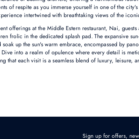
ts of respite as you immerse yourself in one of the city's 
perience intertwined with breathtaking views of the iconi
t offerings at the Middle Estern restaurant, Nai, guests
dren frolic in the dedicated splash pad. The expansive su
and soak up the sun's warm embrace, encompassed by pano
 Dive into a realm of opulence where every detail is meti
g that each visit is a seamless blend of luxury, leisure, a
Sign up for offers, new