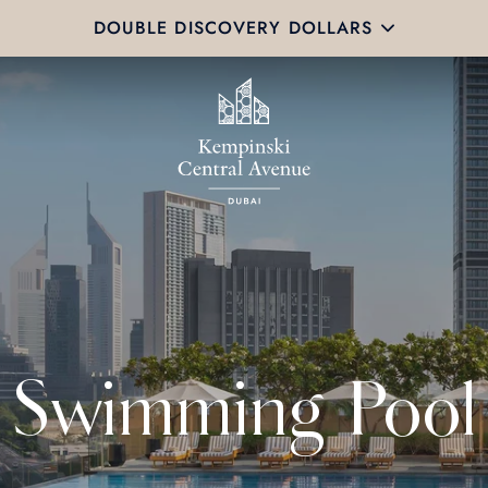
DOUBLE DISCOVERY DOLLARS
Swimming Pool