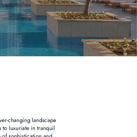
ever-changing landscape
 to luxuriate in tranquil
n of sophistication and