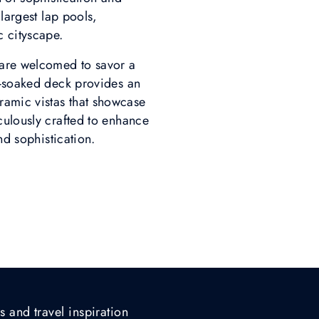
largest lap pools,
c cityscape.
 are welcomed to savor a
n-soaked deck provides an
ramic vistas that showcase
culously crafted to enhance
nd sophistication.
s and travel inspiration