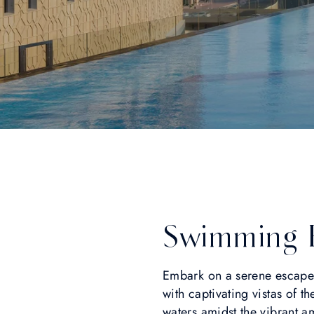
Swimming 
Embark on a serene escape
with captivating vistas of th
waters amidst the vibrant a