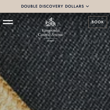
DOUBLE DISCOVERY DOLLARS
BOOK