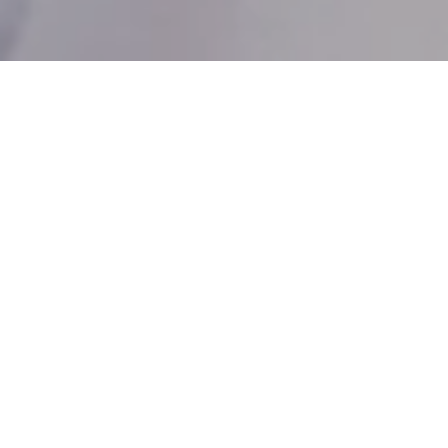
Luxury Transfer
Services
Elevate your journey with our exclusive luxury
transfer service, available upon request for
guests seeking stylish and luxurious travel
experiences.
Our courteous and punctual chauffeurs
ensure a prompt arrival at your destination.
Integrated technology will allow you to
check-in or order room service en route from