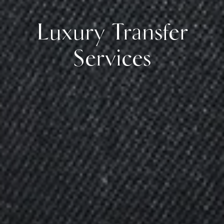
Luxury Transfer
Services