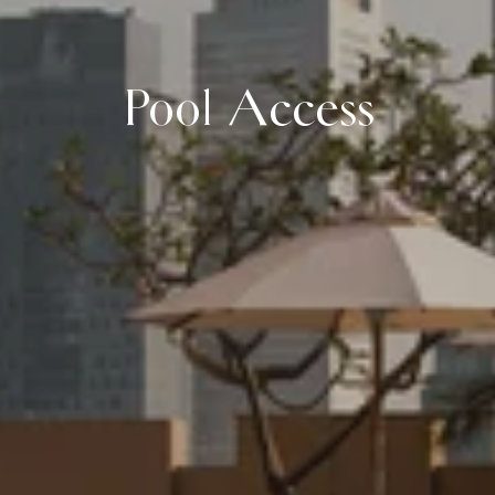
Pool Access