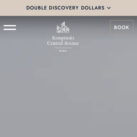
DOUBLE DISCOVERY DOLLARS
BOOK