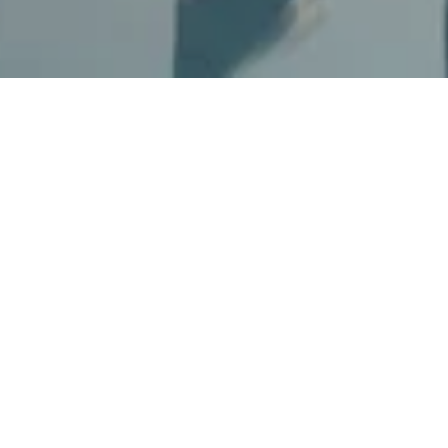
Pool Access
Dive into relaxation with our pool access,
where you can bask in the sun and soak in
the serene ambiance. Our luxurious pool
area offers a perfect escape from the
everyday hustle, allowing you to unwind in
style and comfort. Enjoy your pool access on
weekdays for only AED 300 and on
weekends for AED 400.