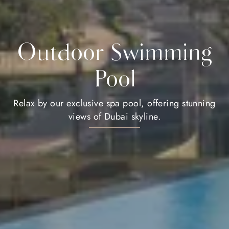
Outdoor Swimming
Pool
Relax by our exclusive spa pool, offering stunning
views of Dubai skyline.