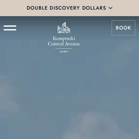
DOUBLE DISCOVERY DOLLARS
BOOK