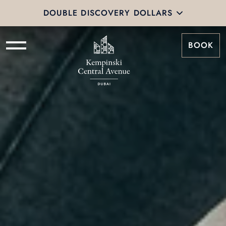
DOUBLE DISCOVERY DOLLARS
BOOK