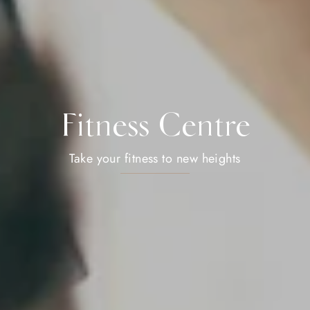
Fitness Centre
Take your fitness to new heights