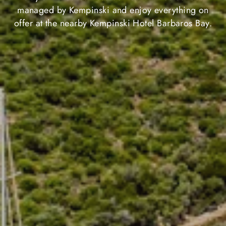
managed by Kempinski and enjoy everything on
offer at the nearby Kempinski Hotel Barbaros Bay.