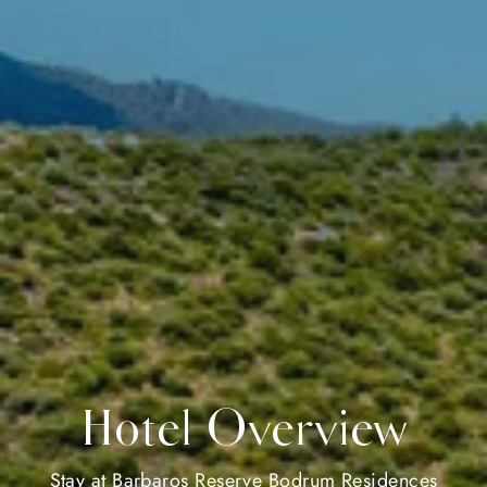
Hotel Overview
Stay at Barbaros Reserve Bodrum Residences