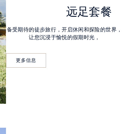
远足套餐
备受期待的徒步旅行，开启休闲和探险的世界，
让您沉浸于愉悦的假期时光，
更多信息