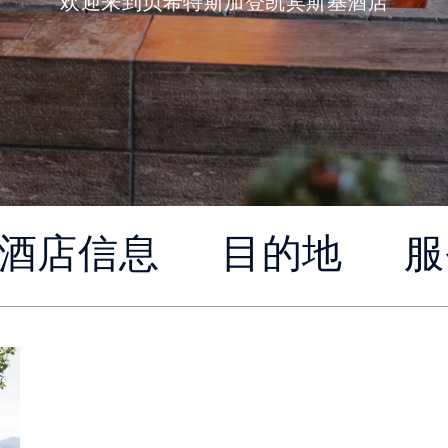
欢迎来到贝希特斯加登凯宾斯基酒店
酒店信息
目的地
服