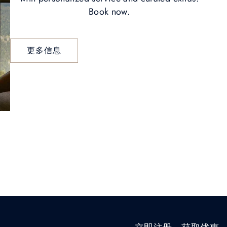
Book now.
更多信息