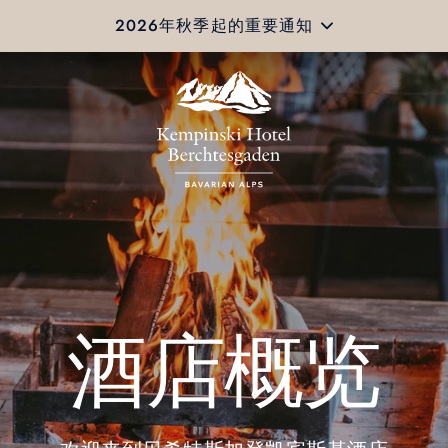
2026年秋季起的重要通知
酒店概览