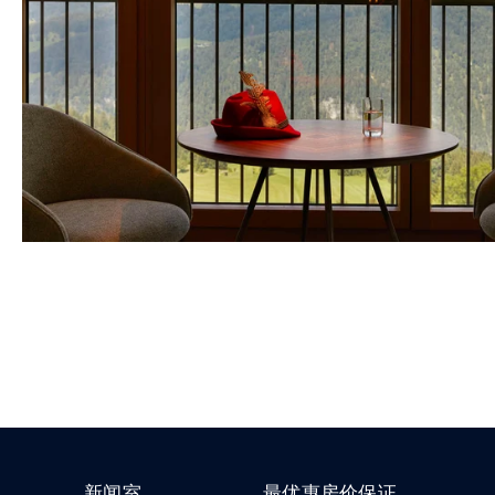
新闻室
最优惠房价保证