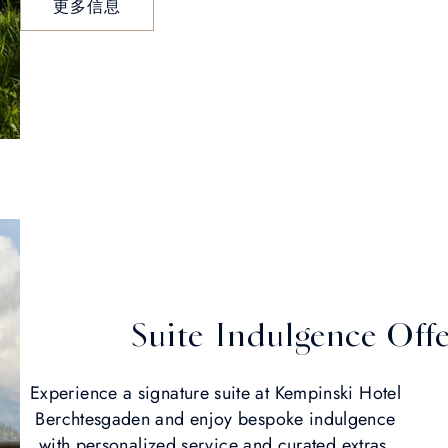
更多信息
Suite Indulgence Off
Experience a signature suite at Kempinski Hotel
Berchtesgaden and enjoy bespoke indulgence
with personalized service and curated extras.