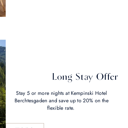
Long Stay Offer
Stay 5 or more nights at Kempinski Hotel
Berchtesgaden and save up to 20% on the
flexible rate.