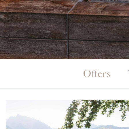
Offers