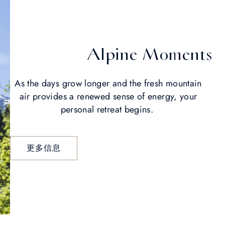
Alpine Moments
As the days grow longer and the fresh mountain
air provides a renewed sense of energy, your
personal retreat begins.
更多信息