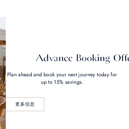
Advance Booking Off
Plan ahead and book your next journey today for
up to 15% savings.
更多信息