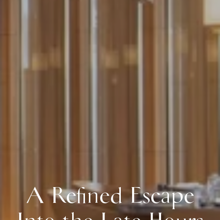
A Refined Escape