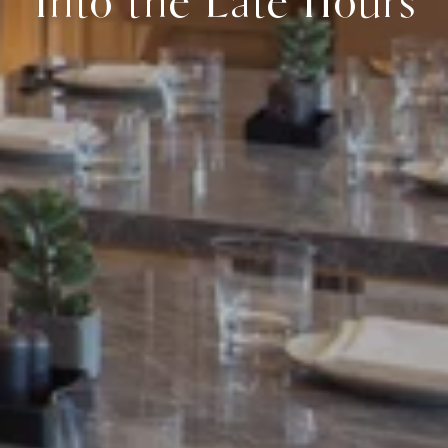
Into the Late Hours