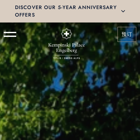
DISCOVER OUR 5-YEAR ANNIVERSARY
OFFERS
预订