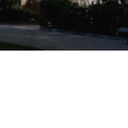
Powered by
9.5
4273 条评价
/10
9 个网站
Trip.com