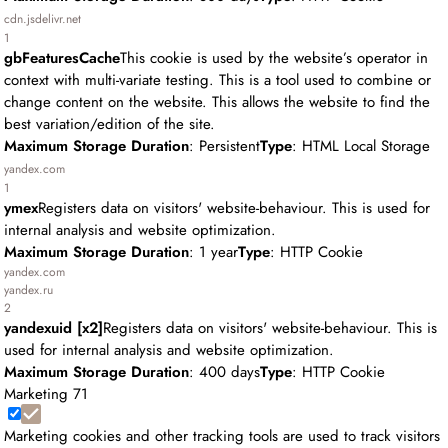
cdn.jsdelivr.net
1
gbFeaturesCache
This cookie is used by the website’s operator in
context with multi-variate testing. This is a tool used to combine or
change content on the website. This allows the website to find the
best variation/edition of the site.
Maximum Storage Duration
: Persistent
Type
: HTML Local Storage
yandex.com
1
ymex
Registers data on visitors' website-behaviour. This is used for
internal analysis and website optimization.
Maximum Storage Duration
: 1 year
Type
: HTTP Cookie
yandex.com
yandex.ru
2
yandexuid [x2]
Registers data on visitors' website-behaviour. This is
used for internal analysis and website optimization.
Maximum Storage Duration
: 400 days
Type
: HTTP Cookie
Marketing
71
Marketing cookies and other tracking tools are used to track visitors