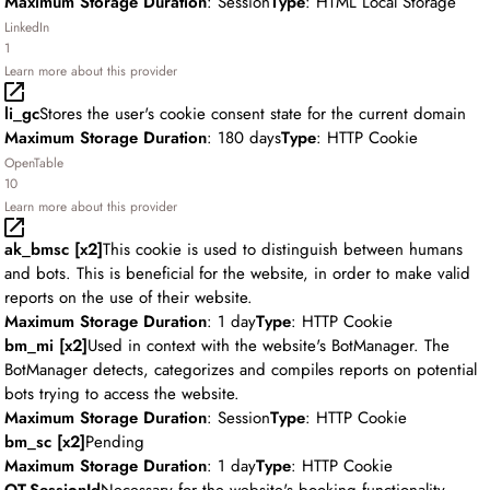
Maximum Storage Duration
: Session
Type
: HTML Local Storage
LinkedIn
1
Learn more about this provider
li_gc
Stores the user's cookie consent state for the current domain
Maximum Storage Duration
: 180 days
Type
: HTTP Cookie
OpenTable
10
Learn more about this provider
ak_bmsc [x2]
This cookie is used to distinguish between humans
and bots. This is beneficial for the website, in order to make valid
reports on the use of their website.
Maximum Storage Duration
: 1 day
Type
: HTTP Cookie
bm_mi [x2]
Used in context with the website's BotManager. The
BotManager detects, categorizes and compiles reports on potential
bots trying to access the website.
Maximum Storage Duration
: Session
Type
: HTTP Cookie
bm_sc [x2]
Pending
Maximum Storage Duration
: 1 day
Type
: HTTP Cookie