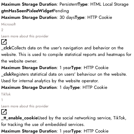
Maximum Storage Duration
: Persistent
Type
: HTML Local Storage
gtmHasSeenPixleeWidget
Pending
Maximum Storage Duration
: 30 days
Type
: HTTP Cookie
Microsoft
2
Learn more about this provider
_clck
Collects data on the user’s navigation and behavior on the
website. This is used to compile statistical reports and heatmaps for
the website owner.
Maximum Storage Duration
: 1 year
Type
: HTTP Cookie
_clsk
Registers statistical data on users' behaviour on the website.
Used for internal analytics by the website operator.
Maximum Storage Duration
: 1 day
Type
: HTTP Cookie
TikTok
1
Learn more about this provider
_tt_enable_cookie
Used by the social networking service, TikTok,
for tracking the use of embedded services.
Maximum Storage Duration
: 1 year
Type
: HTTP Cookie