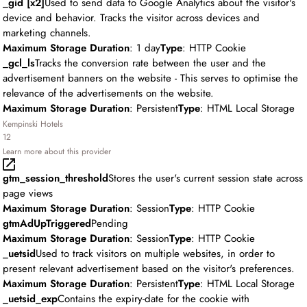
_gid [x2]
Used to send data to Google Analytics about the visitor's
device and behavior. Tracks the visitor across devices and
marketing channels.
Maximum Storage Duration
: 1 day
Type
: HTTP Cookie
_gcl_ls
Tracks the conversion rate between the user and the
advertisement banners on the website - This serves to optimise the
relevance of the advertisements on the website.
Maximum Storage Duration
: Persistent
Type
: HTML Local Storage
Kempinski Hotels
12
Learn more about this provider
gtm_session_threshold
Stores the user's current session state across
page views
Maximum Storage Duration
: Session
Type
: HTTP Cookie
gtmAdUpTriggered
Pending
Maximum Storage Duration
: Session
Type
: HTTP Cookie
_uetsid
Used to track visitors on multiple websites, in order to
present relevant advertisement based on the visitor's preferences.
Maximum Storage Duration
: Persistent
Type
: HTML Local Storage
_uetsid_exp
Contains the expiry-date for the cookie with