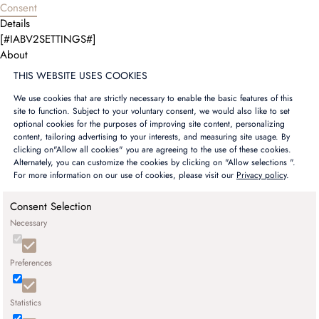
Consent
Details
[#IABV2SETTINGS#]
About
THIS WEBSITE USES COOKIES
We use cookies that are strictly necessary to enable the basic features of this
site to function. Subject to your voluntary consent, we would also like to set
optional cookies for the purposes of improving site content, personalizing
content, tailoring advertising to your interests, and measuring site usage. By
clicking on"Allow all cookies" you are agreeing to the use of these cookies.
Alternately, you can customize the cookies by clicking on "Allow selections ".
For more information on our use of cookies, please visit our
Privacy policy
.
Consent Selection
Necessary
Preferences
Statistics