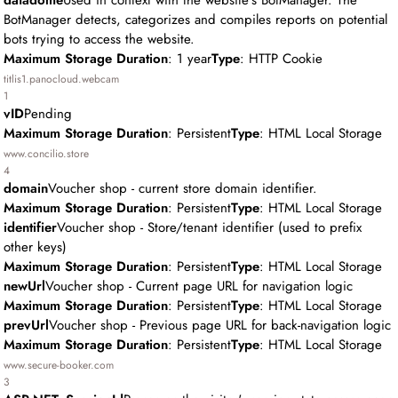
datadome
Used in context with the website's BotManager. The
BotManager detects, categorizes and compiles reports on potential
bots trying to access the website.
Maximum Storage Duration
: 1 year
Type
: HTTP Cookie
titlis1.panocloud.webcam
1
vID
Pending
Maximum Storage Duration
: Persistent
Type
: HTML Local Storage
www.concilio.store
4
domain
Voucher shop - current store domain identifier.
Maximum Storage Duration
: Persistent
Type
: HTML Local Storage
identifier
Voucher shop - Store/tenant identifier (used to prefix
other keys)
Maximum Storage Duration
: Persistent
Type
: HTML Local Storage
newUrl
Voucher shop - Current page URL for navigation logic
Maximum Storage Duration
: Persistent
Type
: HTML Local Storage
prevUrl
Voucher shop - Previous page URL for back-navigation logic
Maximum Storage Duration
: Persistent
Type
: HTML Local Storage
www.secure-booker.com
3