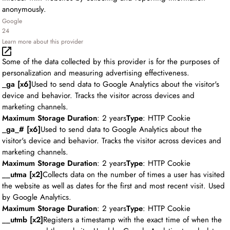
anonymously.
Google
24
Learn more about this provider
Some of the data collected by this provider is for the purposes of
personalization and measuring advertising effectiveness.
_ga [x6]
Used to send data to Google Analytics about the visitor's
device and behavior. Tracks the visitor across devices and
marketing channels.
Maximum Storage Duration
: 2 years
Type
: HTTP Cookie
_ga_# [x6]
Used to send data to Google Analytics about the
visitor's device and behavior. Tracks the visitor across devices and
marketing channels.
Maximum Storage Duration
: 2 years
Type
: HTTP Cookie
__utma [x2]
Collects data on the number of times a user has visited
the website as well as dates for the first and most recent visit. Used
by Google Analytics.
Maximum Storage Duration
: 2 years
Type
: HTTP Cookie
__utmb [x2]
Registers a timestamp with the exact time of when the