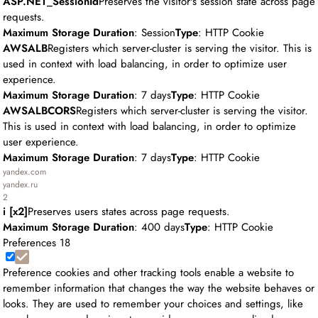
ASP.NET_SessionId
Preserves the visitor's session state across page
requests.
Maximum Storage Duration
: Session
Type
: HTTP Cookie
AWSALB
Registers which server-cluster is serving the visitor. This is
used in context with load balancing, in order to optimize user
experience.
Maximum Storage Duration
: 7 days
Type
: HTTP Cookie
AWSALBCORS
Registers which server-cluster is serving the visitor.
This is used in context with load balancing, in order to optimize
user experience.
Maximum Storage Duration
: 7 days
Type
: HTTP Cookie
yandex.com
yandex.ru
2
i [x2]
Preserves users states across page requests.
Maximum Storage Duration
: 400 days
Type
: HTTP Cookie
Preferences
18
Preference cookies and other tracking tools enable a website to
remember information that changes the way the website behaves or
looks. They are used to remember your choices and settings, like