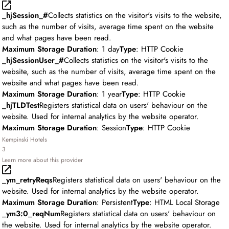
_hjSession_#
Collects statistics on the visitor's visits to the website,
such as the number of visits, average time spent on the website
and what pages have been read.
Maximum Storage Duration
: 1 day
Type
: HTTP Cookie
_hjSessionUser_#
Collects statistics on the visitor's visits to the
website, such as the number of visits, average time spent on the
website and what pages have been read.
Maximum Storage Duration
: 1 year
Type
: HTTP Cookie
_hjTLDTest
Registers statistical data on users' behaviour on the
website. Used for internal analytics by the website operator.
Maximum Storage Duration
: Session
Type
: HTTP Cookie
Kempinski Hotels
3
Learn more about this provider
_ym_retryReqs
Registers statistical data on users' behaviour on the
website. Used for internal analytics by the website operator.
Maximum Storage Duration
: Persistent
Type
: HTML Local Storage
_ym3:0_reqNum
Registers statistical data on users' behaviour on
the website. Used for internal analytics by the website operator.