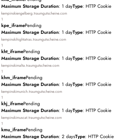
Maximum Storage Duration
: 1 day
Type
: HTTP Cookie
kempinskiengelberg.traumgutscheine.com
1
kpe_iframe
Pending
Maximum Storage Duration
: 1 day
Type
: HTTP Cookie
kempinskihightatras.traumgutscheine.com
1
kht_iframe
Pending
Maximum Storage Duration
: 1 day
Type
: HTTP Cookie
kempinskimalta.traumgutscheine.com
1
khm_iframe
Pending
Maximum Storage Duration
: 1 day
Type
: HTTP Cookie
kempinskimunich.traumgutscheine.com
1
khj_iframe
Pending
Maximum Storage Duration
: 1 day
Type
: HTTP Cookie
kempinskimuscat.traumgutscheine.com
1
kmu_iframe
Pending
Maximum Storage Duration
: 2 days
Type
: HTTP Cookie