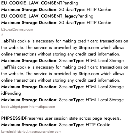
EU_COOKIE_LAW_CONSENT
Pending
Maximum Storage Duration
: 30 days
Type
: HTTP Cookie
EU_COOKIE_LAW_CONSENT_legacy
Pending
Maximum Storage Duration
: 30 days
Type
: HTTP Cookie
b2c.eat2eatmsp.com
3
_ab
This cookie is necessary for making credit card transactions on
the website. The service is provided by Stripe.com which allows
online transactions without storing any credit card information.
Maximum Storage Duration
: Session
Type
: HTML Local Storage
_mf
This cookie is necessary for making credit card transactions on
the website. The service is provided by Stripe.com which allows
online transactions without storing any credit card information.
Maximum Storage Duration
: Session
Type
: HTML Local Storage
id
Pending
Maximum Storage Duration
: Session
Type
: HTML Local Storage
book-widget.pure-informatique.com
1
PHPSESSID
Preserves user session state across page requests.
Maximum Storage Duration
: Session
Type
: HTTP Cookie
kempinski-istanbul.traumgutscheine.com