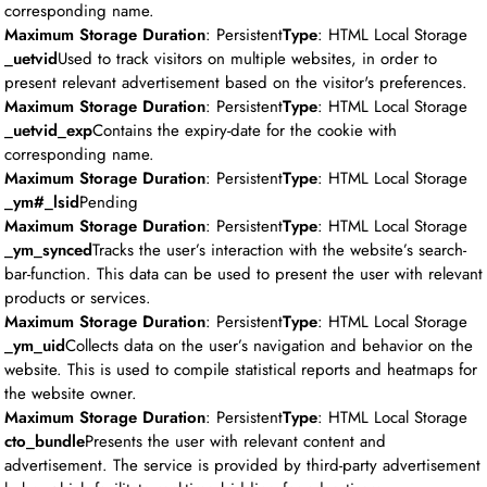
corresponding name.
Maximum Storage Duration
: Persistent
Type
: HTML Local Storage
_uetvid
Used to track visitors on multiple websites, in order to
present relevant advertisement based on the visitor's preferences.
Maximum Storage Duration
: Persistent
Type
: HTML Local Storage
_uetvid_exp
Contains the expiry-date for the cookie with
corresponding name.
Maximum Storage Duration
: Persistent
Type
: HTML Local Storage
_ym#_lsid
Pending
Maximum Storage Duration
: Persistent
Type
: HTML Local Storage
_ym_synced
Tracks the user’s interaction with the website’s search-
bar-function. This data can be used to present the user with relevant
products or services.
Maximum Storage Duration
: Persistent
Type
: HTML Local Storage
_ym_uid
Collects data on the user’s navigation and behavior on the
website. This is used to compile statistical reports and heatmaps for
the website owner.
Maximum Storage Duration
: Persistent
Type
: HTML Local Storage
cto_bundle
Presents the user with relevant content and
advertisement. The service is provided by third-party advertisement