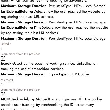
hubs, which facilitate real-time bidding for advertisers.
Maximum Storage Duration
: Persistent
Type
: HTML Local Storage
lastExternalReferrer
Detects how the user reached the website by
registering their last URL-address.
Maximum Storage Duration
: Persistent
Type
: HTML Local Storage
lastExternalReferrerTime
Detects how the user reached the website
by registering their last URL-address.
Maximum Storage Duration
: Persistent
Type
: HTML Local Storage
LinkedIn
1
Learn more about this provider
bcookie
Used by the social networking service, LinkedIn, for
tracking the use of embedded services.
Maximum Storage Duration
: 1 year
Type
: HTTP Cookie
Microsoft
3
Learn more about this provider
MUID
Used widely by Microsoft as a unique user ID. The cookie
enables user tracking by synchronising the ID across many