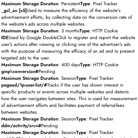
Maximum Storage Duration
: Persistent
Type
: Pixel Tracker
_gcl_au [x5]
Used to measure the efficiency of the website’s
advertisement efforts, by collecting data on the conversion rate of
the website’s ads across multiple websites.
Maximum Storage Duration
: 3 months
Type
: HTTP Cookie
IDE
Used by Google DoubleClick to register and report the website
user's actions after viewing or clicking one of the advertiser's ads
with the purpose of measuring the efficacy of an ad and to present
targeted ads to the user.
Maximum Storage Duration
: 400 days
Type
: HTTP Cookie
gmp\conversion#
Pending
Maximum Storage Duration
: Session
Type
: Pixel Tracker
pagead/1p-user-list/#
Tracks if the user has shown interest in
specific products or events across multiple websites and detects
how the user navigates between sites. This is used for measurement
of advertisement efforts and facilitates payment of referral-fees
between websites.
Maximum Storage Duration
: Session
Type
: Pixel Tracker
ddm/activity/src=#
Pending
Maximum Storage Duration
: Session
Type
: Pixel Tracker