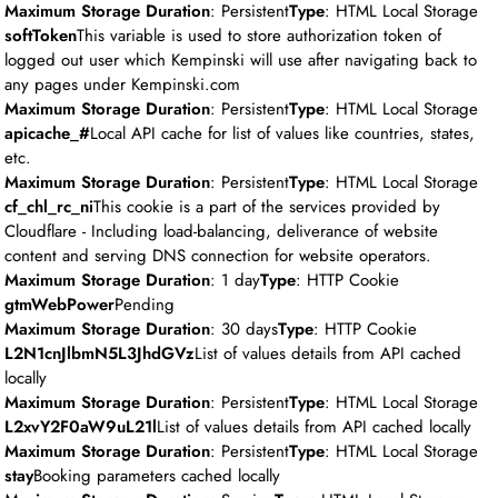
Maximum Storage Duration
: Persistent
Type
: HTML Local Storage
softToken
This variable is used to store authorization token of
logged out user which Kempinski will use after navigating back to
any pages under Kempinski.com
Maximum Storage Duration
: Persistent
Type
: HTML Local Storage
apicache_#
Local API cache for list of values like countries, states,
etc.
Maximum Storage Duration
: Persistent
Type
: HTML Local Storage
cf_chl_rc_ni
This cookie is a part of the services provided by
Cloudflare - Including load-balancing, deliverance of website
content and serving DNS connection for website operators.
Maximum Storage Duration
: 1 day
Type
: HTTP Cookie
gtmWebPower
Pending
Maximum Storage Duration
: 30 days
Type
: HTTP Cookie
L2N1cnJlbmN5L3JhdGVz
List of values details from API cached
locally
Maximum Storage Duration
: Persistent
Type
: HTML Local Storage
L2xvY2F0aW9uL21l
List of values details from API cached locally
Maximum Storage Duration
: Persistent
Type
: HTML Local Storage
stay
Booking parameters cached locally