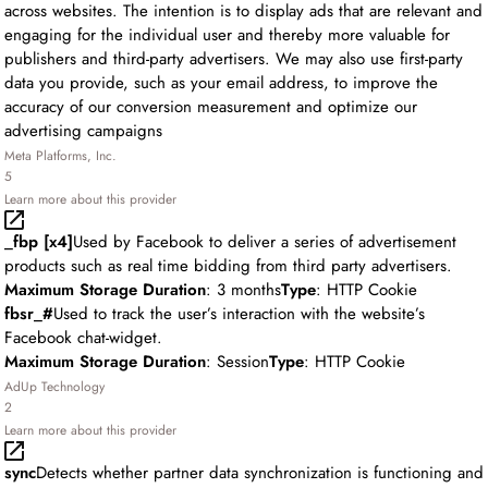
across websites. The intention is to display ads that are relevant and
engaging for the individual user and thereby more valuable for
publishers and third-party advertisers. We may also use first-party
data you provide, such as your email address, to improve the
accuracy of our conversion measurement and optimize our
advertising campaigns
Meta Platforms, Inc.
5
Learn more about this provider
_fbp [x4]
Used by Facebook to deliver a series of advertisement
products such as real time bidding from third party advertisers.
Maximum Storage Duration
: 3 months
Type
: HTTP Cookie
fbsr_#
Used to track the user’s interaction with the website’s
Facebook chat-widget.
Maximum Storage Duration
: Session
Type
: HTTP Cookie
AdUp Technology
2
Learn more about this provider
sync
Detects whether partner data synchronization is functioning and