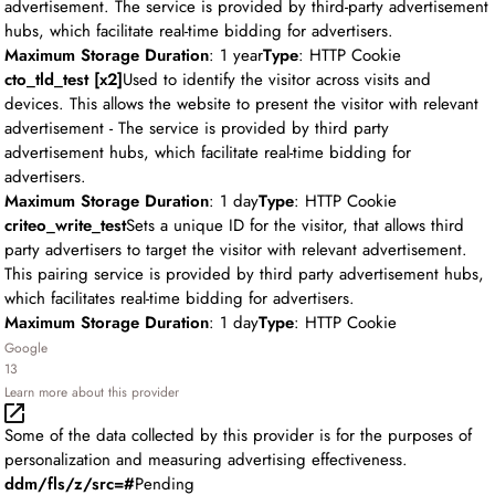
advertisement. The service is provided by third-party advertisement
hubs, which facilitate real-time bidding for advertisers.
Maximum Storage Duration
: 1 year
Type
: HTTP Cookie
cto_tld_test [x2]
Used to identify the visitor across visits and
devices. This allows the website to present the visitor with relevant
advertisement - The service is provided by third party
advertisement hubs, which facilitate real-time bidding for
advertisers.
Maximum Storage Duration
: 1 day
Type
: HTTP Cookie
criteo_write_test
Sets a unique ID for the visitor, that allows third
party advertisers to target the visitor with relevant advertisement.
This pairing service is provided by third party advertisement hubs,
which facilitates real-time bidding for advertisers.
Maximum Storage Duration
: 1 day
Type
: HTTP Cookie
Google
13
Learn more about this provider
Some of the data collected by this provider is for the purposes of
personalization and measuring advertising effectiveness.
ddm/fls/z/src=#
Pending