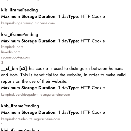
1
kib_iframe
Pending
Maximum Storage Duration
: 1 day
Type
: HTTP Cookie
kempinski-riga.traumgutscheine.com
1
kra_iframe
Pending
Maximum Storage Duration
: 1 day
Type
: HTTP Cookie
kempinski.com
linkedin.com
secure-booker.com
3
__cf_bm [x3]
This cookie is used to distinguish between humans
and bots. This is beneficial for the website, in order to make valid
reports on the use of their website.
Maximum Storage Duration
: 1 day
Type
: HTTP Cookie
kempinskiberchtesgaden.traumgutscheine.com
1
khb_iframe
Pending
Maximum Storage Duration
: 1 day
Type
: HTTP Cookie
kempinskidresden.traumgutscheine.com
1
khd_iframe
Pending