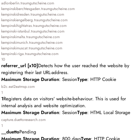
adlonberlin.traumgutscheine.com
kempinskiberchtesgaden.traumgutscheine.com
kempinskidresden.traumgutscheine.com
kempinskiengelberg.traumgutscheine.com
kempinskihightatras.traumgutscheine.com
kempinski-istanbul.traumgutscheine.com
kempinskimalta.traumgutscheine.com
kempinskimunich.traumgutscheine.com
kempinskimuscat.traumgutscheine.com
kempinski-riga.traumgutscheine.com
10
referrer_url [x10]
Detects how the user reached the website by
registering their last URL-address.
Maximum Storage Duration
: Session
Type
: HTTP Cookie
b2c.eat2eatmsp.com
1
1
Registers data on visitors' website-behaviour. This is used for
internal analysis and website optimization.
Maximum Storage Duration
: Session
Type
: HTML Local Storage
capture.duettoresearch.com
1
__duetto
Pending
Maximum Storage Duration
: 800 days
Type
: HTTP Cookie