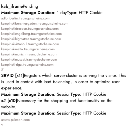
1
kab_iframe
Pending
Maximum Storage Duration
: 1 day
Type
: HTTP Cookie
adlonberlin.traumgutscheine.com
kempinskiberchtesgaden.traumgutscheine.com
kempinskidresden.traumgutscheine.com
kempinskiengelberg.traumgutscheine.com
kempinskihightatras.traumgutscheine.com
kempinski-istanbul.traumgutscheine.com
kempinskimalta.traumgutscheine.com
kempinskimunich.traumgutscheine.com
kempinskimuscat.traumgutscheine.com
kempinski-riga.traumgutscheine.com
21
SRVID [x11]
Registers which server-cluster is serving the visitor. This
is used in context with load balancing, in order to optimize user
experience.
Maximum Storage Duration
: Session
Type
: HTTP Cookie
x# [x10]
Necessary for the shopping cart functionality on the
website.
Maximum Storage Duration
: Session
Type
: HTTP Cookie
assets.pxlecdn.com
2