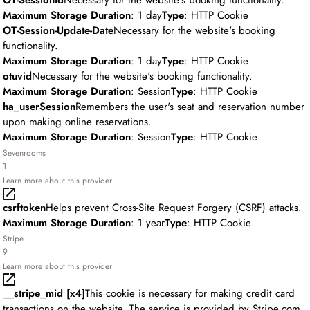
OT-SessionId
Necessary for the website's booking functionality.
Maximum Storage Duration
: 1 day
Type
: HTTP Cookie
OT-Session-Update-Date
Necessary for the website's booking
functionality.
Maximum Storage Duration
: 1 day
Type
: HTTP Cookie
otuvid
Necessary for the website's booking functionality.
Maximum Storage Duration
: Session
Type
: HTTP Cookie
ha_userSession
Remembers the user's seat and reservation number
upon making online reservations.
Maximum Storage Duration
: Session
Type
: HTTP Cookie
Sevenrooms
1
Learn more about this provider
csrftoken
Helps prevent Cross-Site Request Forgery (CSRF) attacks.
Maximum Storage Duration
: 1 year
Type
: HTTP Cookie
Stripe
9
Learn more about this provider
__stripe_mid [x4]
This cookie is necessary for making credit card
transactions on the website. The service is provided by Stripe.com