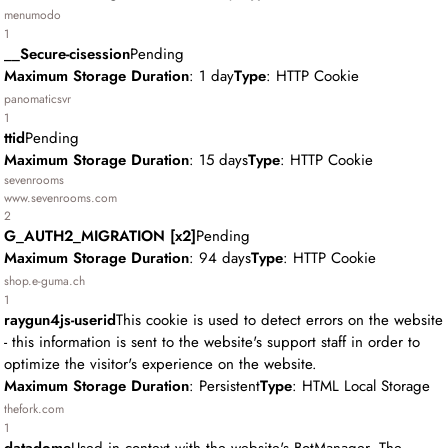
menumodo
1
__Secure-cisession
Pending
Maximum Storage Duration
: 1 day
Type
: HTTP Cookie
panomaticsvr
1
ttid
Pending
Maximum Storage Duration
: 15 days
Type
: HTTP Cookie
sevenrooms
www.sevenrooms.com
2
G_AUTH2_MIGRATION [x2]
Pending
Maximum Storage Duration
: 94 days
Type
: HTTP Cookie
shop.e-guma.ch
1
raygun4js-userid
This cookie is used to detect errors on the website
- this information is sent to the website's support staff in order to
optimize the visitor's experience on the website.
Maximum Storage Duration
: Persistent
Type
: HTML Local Storage
thefork.com
1