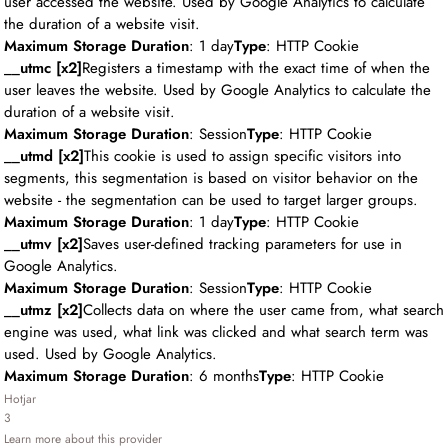
user accessed the website. Used by Google Analytics to calculate
the duration of a website visit.
Maximum Storage Duration
: 1 day
Type
: HTTP Cookie
__utmc [x2]
Registers a timestamp with the exact time of when the
user leaves the website. Used by Google Analytics to calculate the
duration of a website visit.
Maximum Storage Duration
: Session
Type
: HTTP Cookie
__utmd [x2]
This cookie is used to assign specific visitors into
segments, this segmentation is based on visitor behavior on the
website - the segmentation can be used to target larger groups.
Maximum Storage Duration
: 1 day
Type
: HTTP Cookie
__utmv [x2]
Saves user-defined tracking parameters for use in
Google Analytics.
Maximum Storage Duration
: Session
Type
: HTTP Cookie
__utmz [x2]
Collects data on where the user came from, what search
engine was used, what link was clicked and what search term was
used. Used by Google Analytics.
Maximum Storage Duration
: 6 months
Type
: HTTP Cookie
Hotjar
3
Learn more about this provider