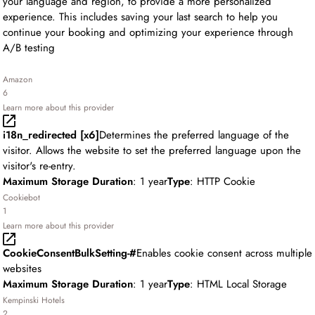
your language and region, to provide a more personalized
experience. This includes saving your last search to help you
continue your booking and optimizing your experience through
A/B testing
Amazon
6
Learn more about this provider
i18n_redirected [x6]
Determines the preferred language of the
visitor. Allows the website to set the preferred language upon the
visitor's re-entry.
Maximum Storage Duration
: 1 year
Type
: HTTP Cookie
Cookiebot
1
Learn more about this provider
CookieConsentBulkSetting-#
Enables cookie consent across multiple
websites
Maximum Storage Duration
: 1 year
Type
: HTML Local Storage
Kempinski Hotels
2