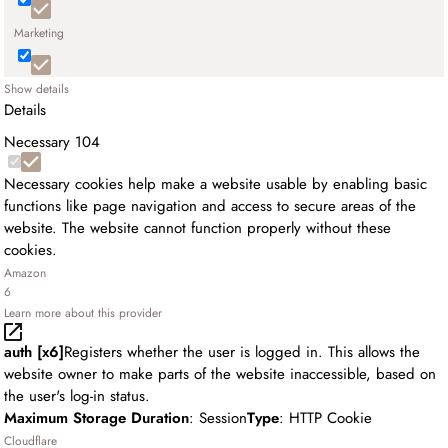
Marketing
Show details
Details
Necessary
104
Necessary cookies help make a website usable by enabling basic
functions like page navigation and access to secure areas of the
website. The website cannot function properly without these
cookies.
Amazon
6
Learn more about this provider
auth [x6]
Registers whether the user is logged in. This allows the
website owner to make parts of the website inaccessible, based on
the user's log-in status.
Maximum Storage Duration
: Session
Type
: HTTP Cookie
Cloudflare