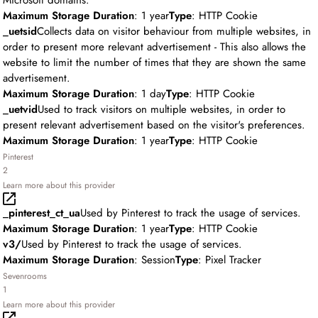
Microsoft domains.
Maximum Storage Duration
: 1 year
Type
: HTTP Cookie
_uetsid
Collects data on visitor behaviour from multiple websites, in
order to present more relevant advertisement - This also allows the
website to limit the number of times that they are shown the same
advertisement.
Maximum Storage Duration
: 1 day
Type
: HTTP Cookie
_uetvid
Used to track visitors on multiple websites, in order to
present relevant advertisement based on the visitor's preferences.
Maximum Storage Duration
: 1 year
Type
: HTTP Cookie
Pinterest
2
Learn more about this provider
_pinterest_ct_ua
Used by Pinterest to track the usage of services.
Maximum Storage Duration
: 1 year
Type
: HTTP Cookie
v3/
Used by Pinterest to track the usage of services.
Maximum Storage Duration
: Session
Type
: Pixel Tracker
Sevenrooms
1
Learn more about this provider