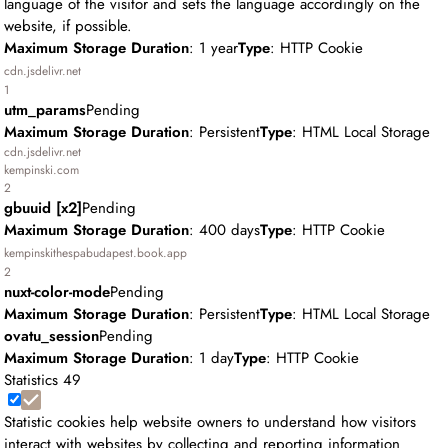
language of the visitor and sets the language accordingly on the
website, if possible.
Maximum Storage Duration
: 1 year
Type
: HTTP Cookie
cdn.jsdelivr.net
1
utm_params
Pending
Maximum Storage Duration
: Persistent
Type
: HTML Local Storage
cdn.jsdelivr.net
kempinski.com
2
gbuuid [x2]
Pending
Maximum Storage Duration
: 400 days
Type
: HTTP Cookie
kempinskithespabudapest.book.app
2
nuxt-color-mode
Pending
Maximum Storage Duration
: Persistent
Type
: HTML Local Storage
ovatu_session
Pending
Maximum Storage Duration
: 1 day
Type
: HTTP Cookie
Statistics
49
Statistic cookies help website owners to understand how visitors
interact with websites by collecting and reporting information