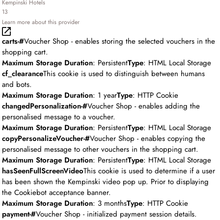
Kempinski Hotels
13
Learn more about this provider
carts-#
Voucher Shop - enables storing the selected vouchers in the
shopping cart.
Maximum Storage Duration
: Persistent
Type
: HTML Local Storage
cf_clearance
This cookie is used to distinguish between humans
and bots.
Maximum Storage Duration
: 1 year
Type
: HTTP Cookie
changedPersonalization-#
Voucher Shop - enables adding the
personalised message to a voucher.
Maximum Storage Duration
: Persistent
Type
: HTML Local Storage
copyPersonalizeVoucher-#
Voucher Shop - enables copying the
personalised message to other vouchers in the shopping cart.
Maximum Storage Duration
: Persistent
Type
: HTML Local Storage
hasSeenFullScreenVideo
This cookie is used to determine if a user
has been shown the Kempinski video pop up. Prior to displaying
the Cookiebot acceptance banner.
Maximum Storage Duration
: 3 months
Type
: HTTP Cookie
payment-#
Voucher Shop - initialized payment session details.