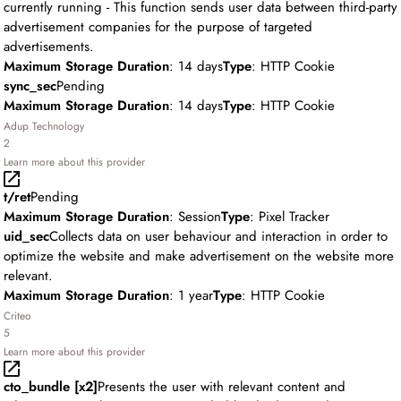
currently running - This function sends user data between third-party
advertisement companies for the purpose of targeted
advertisements.
Maximum Storage Duration
: 14 days
Type
: HTTP Cookie
sync_sec
Pending
Maximum Storage Duration
: 14 days
Type
: HTTP Cookie
Adup Technology
2
Learn more about this provider
t/ret
Pending
Maximum Storage Duration
: Session
Type
: Pixel Tracker
uid_sec
Collects data on user behaviour and interaction in order to
optimize the website and make advertisement on the website more
relevant.
Maximum Storage Duration
: 1 year
Type
: HTTP Cookie
Criteo
5
Learn more about this provider
cto_bundle [x2]
Presents the user with relevant content and