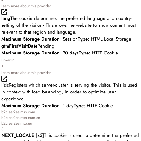
Learn more about this provider
lang
The cookie determines the preferred language and country-
setting of the visitor - This allows the website to show content most
relevant to that region and language.
Maximum Storage Duration
: Session
Type
: HTML Local Storage
gtmFirstVisitDate
Pending
Maximum Storage Duration
: 30 days
Type
: HTTP Cookie
LinkedIn
1
Learn more about this provider
lidc
Registers which server-cluster is serving the visitor. This is used
in context with load balancing, in order to optimize user
experience.
Maximum Storage Duration
: 1 day
Type
: HTTP Cookie
b2c.eat2eatmsp.com
b2c.eat2eatmsp.com.cn
b2c.eat2eatmsp.eu
3
NEXT_LOCALE [x3]
This cookie is used to determine the preferred