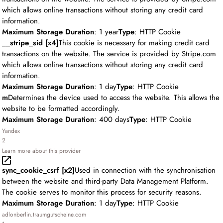
which allows online transactions without storing any credit card
information.
Maximum Storage Duration
: 1 year
Type
: HTTP Cookie
__stripe_sid [x4]
This cookie is necessary for making credit card
transactions on the website. The service is provided by Stripe.com
which allows online transactions without storing any credit card
information.
Maximum Storage Duration
: 1 day
Type
: HTTP Cookie
m
Determines the device used to access the website. This allows the
website to be formatted accordingly.
Maximum Storage Duration
: 400 days
Type
: HTTP Cookie
Yandex
2
Learn more about this provider
sync_cookie_csrf [x2]
Used in connection with the synchronisation
between the website and third-party Data Management Platform.
The cookie serves to monitor this process for security reasons.
Maximum Storage Duration
: 1 day
Type
: HTTP Cookie
adlonberlin.traumgutscheine.com