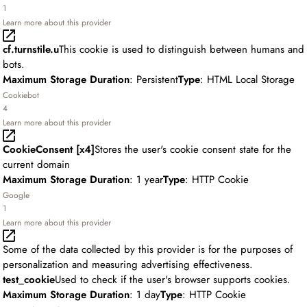
1
Learn more about this provider
cf.turnstile.u
This cookie is used to distinguish between humans and
bots.
Maximum Storage Duration
: Persistent
Type
: HTML Local Storage
Cookiebot
4
Learn more about this provider
CookieConsent [x4]
Stores the user's cookie consent state for the
current domain
Maximum Storage Duration
: 1 year
Type
: HTTP Cookie
Google
1
Learn more about this provider
Some of the data collected by this provider is for the purposes of
personalization and measuring advertising effectiveness.
test_cookie
Used to check if the user's browser supports cookies.
Maximum Storage Duration
: 1 day
Type
: HTTP Cookie