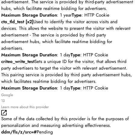
advertisement. The service is provided by third-party advertisement
hubs, which facilitate real-time bidding for advertisers.
Maximum Storage Duration
: 1 year
Type
: HTTP Cookie
cto_tld_test [x2]
Used to identify the visitor across visits and
devices. This allows the website to present the visitor with relevant
advertisement - The service is provided by third party
advertisement hubs, which facilitate real-time bidding for
advertisers.
Maximum Storage Duration
: 1 day
Type
: HTTP Cookie
criteo_write_test
Sets a unique ID for the visitor, that allows third
party advertisers to target the visitor with relevant advertisement.
This pairing service is provided by third party advertisement hubs,
which facilitates real-time bidding for advertisers.
Maximum Storage Duration
: 1 day
Type
: HTTP Cookie
Google
13
Learn more about this provider
Some of the data collected by this provider is for the purposes of
personalization and measuring advertising effectiveness.
ddm/fls/z/src=#
Pending