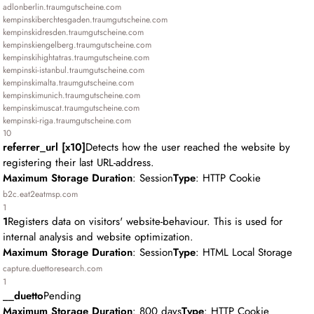
adlonberlin.traumgutscheine.com
kempinskiberchtesgaden.traumgutscheine.com
kempinskidresden.traumgutscheine.com
kempinskiengelberg.traumgutscheine.com
kempinskihightatras.traumgutscheine.com
kempinski-istanbul.traumgutscheine.com
kempinskimalta.traumgutscheine.com
kempinskimunich.traumgutscheine.com
kempinskimuscat.traumgutscheine.com
kempinski-riga.traumgutscheine.com
10
referrer_url [x10]
Detects how the user reached the website by
registering their last URL-address.
Maximum Storage Duration
: Session
Type
: HTTP Cookie
b2c.eat2eatmsp.com
1
1
Registers data on visitors' website-behaviour. This is used for
internal analysis and website optimization.
Maximum Storage Duration
: Session
Type
: HTML Local Storage
capture.duettoresearch.com
1
__duetto
Pending
Maximum Storage Duration
: 800 days
Type
: HTTP Cookie