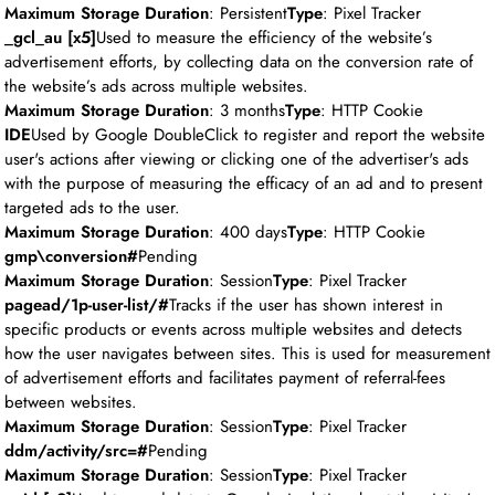
Maximum Storage Duration
: Persistent
Type
: Pixel Tracker
_gcl_au [x5]
Used to measure the efficiency of the website’s
advertisement efforts, by collecting data on the conversion rate of
the website’s ads across multiple websites.
Maximum Storage Duration
: 3 months
Type
: HTTP Cookie
IDE
Used by Google DoubleClick to register and report the website
user's actions after viewing or clicking one of the advertiser's ads
with the purpose of measuring the efficacy of an ad and to present
targeted ads to the user.
Maximum Storage Duration
: 400 days
Type
: HTTP Cookie
gmp\conversion#
Pending
Maximum Storage Duration
: Session
Type
: Pixel Tracker
pagead/1p-user-list/#
Tracks if the user has shown interest in
specific products or events across multiple websites and detects
how the user navigates between sites. This is used for measurement
of advertisement efforts and facilitates payment of referral-fees
between websites.
Maximum Storage Duration
: Session
Type
: Pixel Tracker
ddm/activity/src=#
Pending
Maximum Storage Duration
: Session
Type
: Pixel Tracker