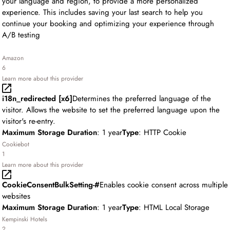
your language and region, to provide a more personalized
experience. This includes saving your last search to help you
continue your booking and optimizing your experience through
A/B testing
Amazon
6
Learn more about this provider
i18n_redirected [x6]
Determines the preferred language of the
visitor. Allows the website to set the preferred language upon the
visitor's re-entry.
Maximum Storage Duration
: 1 year
Type
: HTTP Cookie
Cookiebot
1
Learn more about this provider
CookieConsentBulkSetting-#
Enables cookie consent across multiple
websites
Maximum Storage Duration
: 1 year
Type
: HTML Local Storage
Kempinski Hotels
2