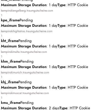
Maximum Storage Duration
: 1 day
Type
: HTTP Cookie
kempinskiengelberg.traumgutscheine.com
1
kpe_iframe
Pending
Maximum Storage Duration
: 1 day
Type
: HTTP Cookie
kempinskihightatras.traumgutscheine.com
1
kht_iframe
Pending
Maximum Storage Duration
: 1 day
Type
: HTTP Cookie
kempinskimalta.traumgutscheine.com
1
khm_iframe
Pending
Maximum Storage Duration
: 1 day
Type
: HTTP Cookie
kempinskimunich.traumgutscheine.com
1
khj_iframe
Pending
Maximum Storage Duration
: 1 day
Type
: HTTP Cookie
kempinskimuscat.traumgutscheine.com
1
kmu_iframe
Pending
Maximum Storage Duration
: 2 days
Type
: HTTP Cookie