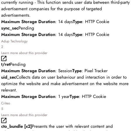
currently running - This function sends user data between third-party
advertisement companies for the purpose of targeted
advertisements.
Maximum Storage Duration
: 14 days
Type
: HTTP Cookie
sync_sec
Pending
Maximum Storage Duration
: 14 days
Type
: HTTP Cookie
Adup Technology
2
Learn more about this provider
t/ret
Pending
Maximum Storage Duration
: Session
Type
: Pixel Tracker
uid_sec
Collects data on user behaviour and interaction in order to
optimize the website and make advertisement on the website more
relevant.
Maximum Storage Duration
: 1 year
Type
: HTTP Cookie
Criteo
5
Learn more about this provider
cto_bundle [x2]
Presents the user with relevant content and