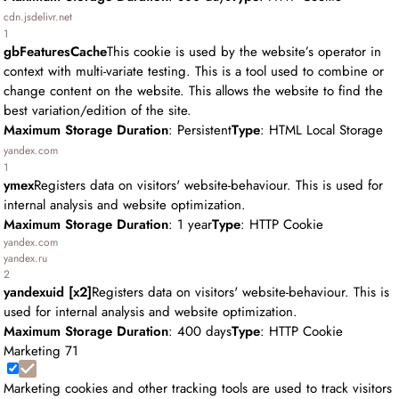
cdn.jsdelivr.net
1
gbFeaturesCache
This cookie is used by the website’s operator in
context with multi-variate testing. This is a tool used to combine or
change content on the website. This allows the website to find the
best variation/edition of the site.
Maximum Storage Duration
: Persistent
Type
: HTML Local Storage
yandex.com
1
ymex
Registers data on visitors' website-behaviour. This is used for
internal analysis and website optimization.
Maximum Storage Duration
: 1 year
Type
: HTTP Cookie
yandex.com
yandex.ru
2
yandexuid [x2]
Registers data on visitors' website-behaviour. This is
used for internal analysis and website optimization.
Maximum Storage Duration
: 400 days
Type
: HTTP Cookie
Marketing
71
Marketing cookies and other tracking tools are used to track visitors