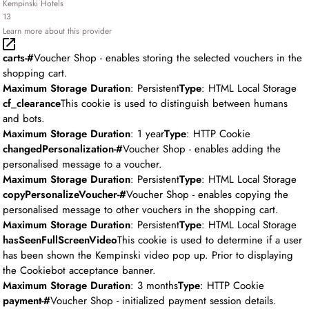
Kempinski Hotels
13
Learn more about this provider
carts-#
Voucher Shop - enables storing the selected vouchers in the
shopping cart.
Maximum Storage Duration
: Persistent
Type
: HTML Local Storage
cf_clearance
This cookie is used to distinguish between humans
and bots.
Maximum Storage Duration
: 1 year
Type
: HTTP Cookie
changedPersonalization-#
Voucher Shop - enables adding the
personalised message to a voucher.
Maximum Storage Duration
: Persistent
Type
: HTML Local Storage
copyPersonalizeVoucher-#
Voucher Shop - enables copying the
personalised message to other vouchers in the shopping cart.
Maximum Storage Duration
: Persistent
Type
: HTML Local Storage
hasSeenFullScreenVideo
This cookie is used to determine if a user
has been shown the Kempinski video pop up. Prior to displaying
the Cookiebot acceptance banner.
Maximum Storage Duration
: 3 months
Type
: HTTP Cookie
payment-#
Voucher Shop - initialized payment session details.