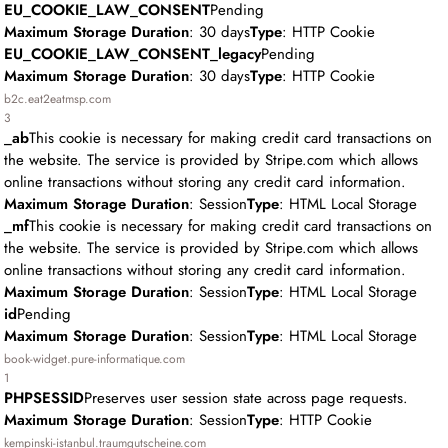
EU_COOKIE_LAW_CONSENT
Pending
Maximum Storage Duration
: 30 days
Type
: HTTP Cookie
EU_COOKIE_LAW_CONSENT_legacy
Pending
Maximum Storage Duration
: 30 days
Type
: HTTP Cookie
b2c.eat2eatmsp.com
3
_ab
This cookie is necessary for making credit card transactions on
the website. The service is provided by Stripe.com which allows
online transactions without storing any credit card information.
Maximum Storage Duration
: Session
Type
: HTML Local Storage
_mf
This cookie is necessary for making credit card transactions on
the website. The service is provided by Stripe.com which allows
online transactions without storing any credit card information.
Maximum Storage Duration
: Session
Type
: HTML Local Storage
id
Pending
Maximum Storage Duration
: Session
Type
: HTML Local Storage
book-widget.pure-informatique.com
1
PHPSESSID
Preserves user session state across page requests.
Maximum Storage Duration
: Session
Type
: HTTP Cookie
kempinski-istanbul.traumgutscheine.com