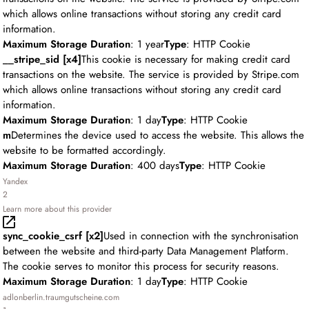
which allows online transactions without storing any credit card
information.
Maximum Storage Duration
: 1 year
Type
: HTTP Cookie
__stripe_sid [x4]
This cookie is necessary for making credit card
transactions on the website. The service is provided by Stripe.com
which allows online transactions without storing any credit card
information.
Maximum Storage Duration
: 1 day
Type
: HTTP Cookie
m
Determines the device used to access the website. This allows the
website to be formatted accordingly.
Maximum Storage Duration
: 400 days
Type
: HTTP Cookie
Yandex
2
Learn more about this provider
sync_cookie_csrf [x2]
Used in connection with the synchronisation
between the website and third-party Data Management Platform.
The cookie serves to monitor this process for security reasons.
Maximum Storage Duration
: 1 day
Type
: HTTP Cookie
adlonberlin.traumgutscheine.com