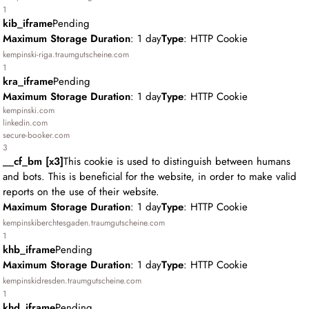
1
kib_iframe
Pending
Maximum Storage Duration
: 1 day
Type
: HTTP Cookie
kempinski-riga.traumgutscheine.com
1
kra_iframe
Pending
Maximum Storage Duration
: 1 day
Type
: HTTP Cookie
kempinski.com
linkedin.com
secure-booker.com
3
__cf_bm [x3]
This cookie is used to distinguish between humans
and bots. This is beneficial for the website, in order to make valid
reports on the use of their website.
Maximum Storage Duration
: 1 day
Type
: HTTP Cookie
kempinskiberchtesgaden.traumgutscheine.com
1
khb_iframe
Pending
Maximum Storage Duration
: 1 day
Type
: HTTP Cookie
kempinskidresden.traumgutscheine.com
1
khd_iframe
Pending