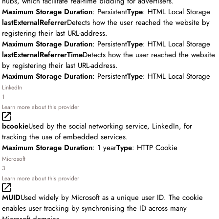
hubs, which facilitate real-time bidding for advertisers.
Maximum Storage Duration
: Persistent
Type
: HTML Local Storage
lastExternalReferrer
Detects how the user reached the website by
registering their last URL-address.
Maximum Storage Duration
: Persistent
Type
: HTML Local Storage
lastExternalReferrerTime
Detects how the user reached the website
by registering their last URL-address.
Maximum Storage Duration
: Persistent
Type
: HTML Local Storage
LinkedIn
1
Learn more about this provider
bcookie
Used by the social networking service, LinkedIn, for
tracking the use of embedded services.
Maximum Storage Duration
: 1 year
Type
: HTTP Cookie
Microsoft
3
Learn more about this provider
MUID
Used widely by Microsoft as a unique user ID. The cookie
enables user tracking by synchronising the ID across many