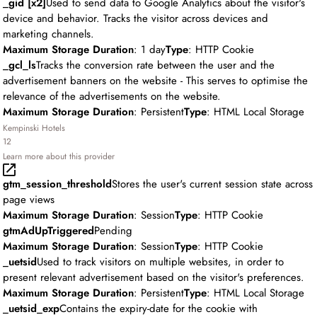
_gid [x2]
Used to send data to Google Analytics about the visitor's
device and behavior. Tracks the visitor across devices and
marketing channels.
Maximum Storage Duration
: 1 day
Type
: HTTP Cookie
_gcl_ls
Tracks the conversion rate between the user and the
advertisement banners on the website - This serves to optimise the
relevance of the advertisements on the website.
Maximum Storage Duration
: Persistent
Type
: HTML Local Storage
Kempinski Hotels
12
Learn more about this provider
gtm_session_threshold
Stores the user's current session state across
page views
Maximum Storage Duration
: Session
Type
: HTTP Cookie
gtmAdUpTriggered
Pending
Maximum Storage Duration
: Session
Type
: HTTP Cookie
_uetsid
Used to track visitors on multiple websites, in order to
present relevant advertisement based on the visitor's preferences.
Maximum Storage Duration
: Persistent
Type
: HTML Local Storage
_uetsid_exp
Contains the expiry-date for the cookie with