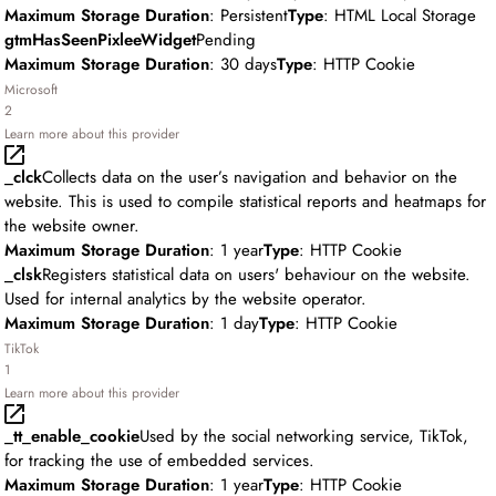
Maximum Storage Duration
: Persistent
Type
: HTML Local Storage
gtmHasSeenPixleeWidget
Pending
Maximum Storage Duration
: 30 days
Type
: HTTP Cookie
Microsoft
2
Learn more about this provider
_clck
Collects data on the user’s navigation and behavior on the
website. This is used to compile statistical reports and heatmaps for
the website owner.
Maximum Storage Duration
: 1 year
Type
: HTTP Cookie
_clsk
Registers statistical data on users' behaviour on the website.
Used for internal analytics by the website operator.
Maximum Storage Duration
: 1 day
Type
: HTTP Cookie
TikTok
1
Learn more about this provider
_tt_enable_cookie
Used by the social networking service, TikTok,
for tracking the use of embedded services.
Maximum Storage Duration
: 1 year
Type
: HTTP Cookie