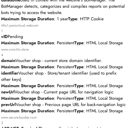
datadome
Used in context with the website's BotManager. The
BotManager detects, categorizes and compiles reports on potential
bots trying to access the website.
Maximum Storage Duration
: 1 year
Type
: HTTP Cookie
titlis1.panocloud.webcam
1
vID
Pending
Maximum Storage Duration
: Persistent
Type
: HTML Local Storage
www.concilio.store
4
domain
Voucher shop - current store domain identifier.
Maximum Storage Duration
: Persistent
Type
: HTML Local Storage
identifier
Voucher shop - Store/tenant identifier (used to prefix
other keys)
Maximum Storage Duration
: Persistent
Type
: HTML Local Storage
newUrl
Voucher shop - Current page URL for navigation logic
Maximum Storage Duration
: Persistent
Type
: HTML Local Storage
prevUrl
Voucher shop - Previous page URL for back-navigation logic
Maximum Storage Duration
: Persistent
Type
: HTML Local Storage
www.secure-booker.com
3