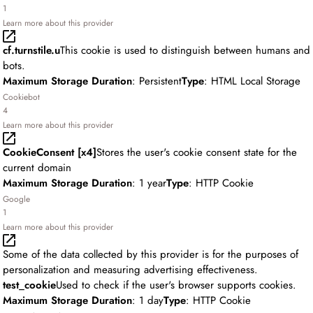
1
Learn more about this provider
cf.turnstile.u
This cookie is used to distinguish between humans and
bots.
Maximum Storage Duration
: Persistent
Type
: HTML Local Storage
Cookiebot
4
Learn more about this provider
CookieConsent [x4]
Stores the user's cookie consent state for the
current domain
Maximum Storage Duration
: 1 year
Type
: HTTP Cookie
Google
1
Learn more about this provider
Some of the data collected by this provider is for the purposes of
personalization and measuring advertising effectiveness.
test_cookie
Used to check if the user's browser supports cookies.
Maximum Storage Duration
: 1 day
Type
: HTTP Cookie