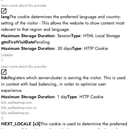
Learn more about this provider
lang
The cookie determines the preferred language and country-
setting of the visitor - This allows the website to show content most
relevant to that region and language.
Maximum Storage Duration
: Session
Type
: HTML Local Storage
gtmFirstVisitDate
Pending
Maximum Storage Duration
: 30 days
Type
: HTTP Cookie
LinkedIn
1
Learn more about this provider
lidc
Registers which server-cluster is serving the visitor. This is used
in context with load balancing, in order to optimize user
experience.
Maximum Storage Duration
: 1 day
Type
: HTTP Cookie
b2c.eat2eatmsp.com
b2c.eat2eatmsp.com.cn
b2c.eat2eatmsp.eu
3
NEXT_LOCALE [x3]
This cookie is used to determine the preferred