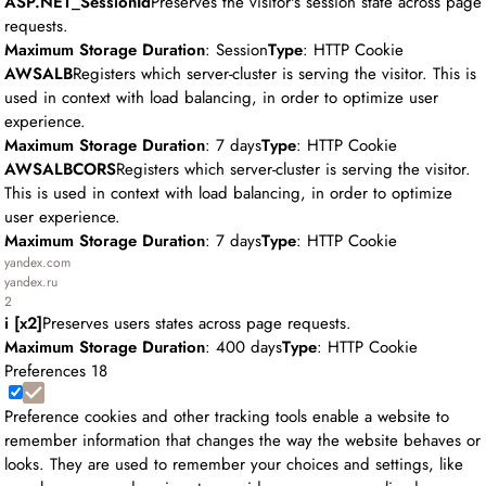
ASP.NET_SessionId
Preserves the visitor's session state across page
requests.
Maximum Storage Duration
: Session
Type
: HTTP Cookie
AWSALB
Registers which server-cluster is serving the visitor. This is
used in context with load balancing, in order to optimize user
experience.
Maximum Storage Duration
: 7 days
Type
: HTTP Cookie
AWSALBCORS
Registers which server-cluster is serving the visitor.
This is used in context with load balancing, in order to optimize
user experience.
Maximum Storage Duration
: 7 days
Type
: HTTP Cookie
yandex.com
yandex.ru
2
i [x2]
Preserves users states across page requests.
Maximum Storage Duration
: 400 days
Type
: HTTP Cookie
Preferences
18
Preference cookies and other tracking tools enable a website to
remember information that changes the way the website behaves or
looks. They are used to remember your choices and settings, like