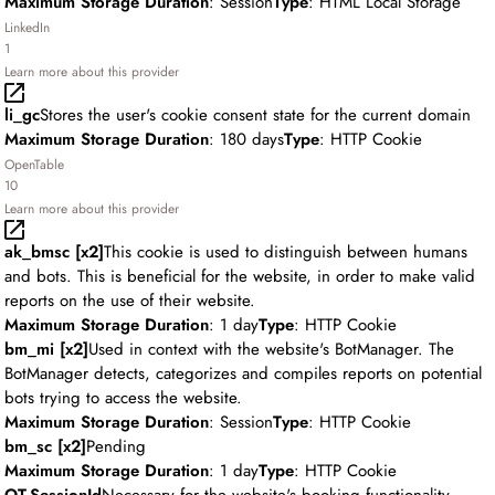
Maximum Storage Duration
: Session
Type
: HTML Local Storage
LinkedIn
1
Learn more about this provider
li_gc
Stores the user's cookie consent state for the current domain
Maximum Storage Duration
: 180 days
Type
: HTTP Cookie
OpenTable
10
Learn more about this provider
ak_bmsc [x2]
This cookie is used to distinguish between humans
and bots. This is beneficial for the website, in order to make valid
reports on the use of their website.
Maximum Storage Duration
: 1 day
Type
: HTTP Cookie
bm_mi [x2]
Used in context with the website's BotManager. The
BotManager detects, categorizes and compiles reports on potential
bots trying to access the website.
Maximum Storage Duration
: Session
Type
: HTTP Cookie
bm_sc [x2]
Pending
Maximum Storage Duration
: 1 day
Type
: HTTP Cookie