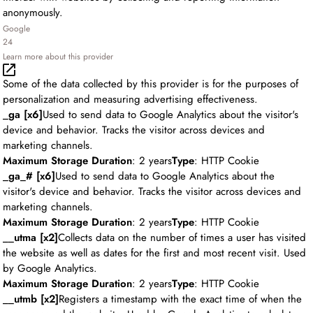
anonymously.
Google
24
Learn more about this provider
Some of the data collected by this provider is for the purposes of
personalization and measuring advertising effectiveness.
_ga [x6]
Used to send data to Google Analytics about the visitor's
device and behavior. Tracks the visitor across devices and
marketing channels.
Maximum Storage Duration
: 2 years
Type
: HTTP Cookie
_ga_# [x6]
Used to send data to Google Analytics about the
visitor's device and behavior. Tracks the visitor across devices and
marketing channels.
Maximum Storage Duration
: 2 years
Type
: HTTP Cookie
__utma [x2]
Collects data on the number of times a user has visited
the website as well as dates for the first and most recent visit. Used
by Google Analytics.
Maximum Storage Duration
: 2 years
Type
: HTTP Cookie
__utmb [x2]
Registers a timestamp with the exact time of when the