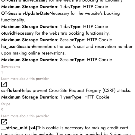
OT-SessionId
Necessary for the website's booking functionality.
Maximum Storage Duration
: 1 day
Type
: HTTP Cookie
OT-Session-Update-Date
Necessary for the website's booking
functionality.
Maximum Storage Duration
: 1 day
Type
: HTTP Cookie
otuvid
Necessary for the website's booking functionality.
Maximum Storage Duration
: Session
Type
: HTTP Cookie
ha_userSession
Remembers the user's seat and reservation number
upon making online reservations.
Maximum Storage Duration
: Session
Type
: HTTP Cookie
Sevenrooms
1
Learn more about this provider
csrftoken
Helps prevent Cross-Site Request Forgery (CSRF) attacks.
Maximum Storage Duration
: 1 year
Type
: HTTP Cookie
Stripe
9
Learn more about this provider
__stripe_mid [x4]
This cookie is necessary for making credit card
transactions on the website. The service is provided by Stripe.com