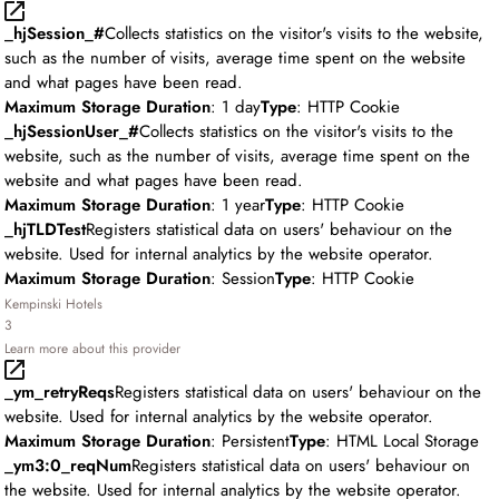
_hjSession_#
Collects statistics on the visitor's visits to the website,
such as the number of visits, average time spent on the website
and what pages have been read.
Maximum Storage Duration
: 1 day
Type
: HTTP Cookie
_hjSessionUser_#
Collects statistics on the visitor's visits to the
website, such as the number of visits, average time spent on the
website and what pages have been read.
Maximum Storage Duration
: 1 year
Type
: HTTP Cookie
_hjTLDTest
Registers statistical data on users' behaviour on the
website. Used for internal analytics by the website operator.
Maximum Storage Duration
: Session
Type
: HTTP Cookie
Kempinski Hotels
3
Learn more about this provider
_ym_retryReqs
Registers statistical data on users' behaviour on the
website. Used for internal analytics by the website operator.
Maximum Storage Duration
: Persistent
Type
: HTML Local Storage
_ym3:0_reqNum
Registers statistical data on users' behaviour on
the website. Used for internal analytics by the website operator.