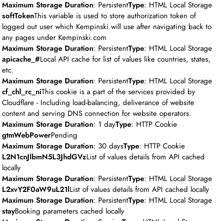
Maximum Storage Duration
: Persistent
Type
: HTML Local Storage
softToken
This variable is used to store authorization token of
logged out user which Kempinski will use after navigating back to
any pages under Kempinski.com
Maximum Storage Duration
: Persistent
Type
: HTML Local Storage
apicache_#
Local API cache for list of values like countries, states,
etc.
Maximum Storage Duration
: Persistent
Type
: HTML Local Storage
cf_chl_rc_ni
This cookie is a part of the services provided by
Cloudflare - Including load-balancing, deliverance of website
content and serving DNS connection for website operators.
Maximum Storage Duration
: 1 day
Type
: HTTP Cookie
gtmWebPower
Pending
Maximum Storage Duration
: 30 days
Type
: HTTP Cookie
L2N1cnJlbmN5L3JhdGVz
List of values details from API cached
locally
Maximum Storage Duration
: Persistent
Type
: HTML Local Storage
L2xvY2F0aW9uL21l
List of values details from API cached locally
Maximum Storage Duration
: Persistent
Type
: HTML Local Storage
stay
Booking parameters cached locally