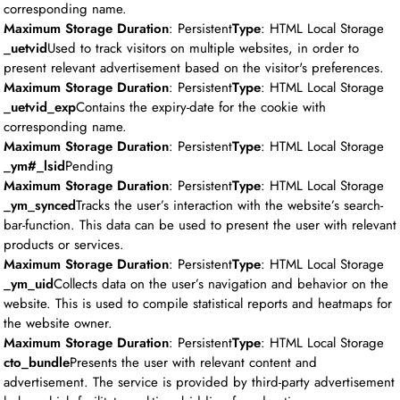
corresponding name.
Maximum Storage Duration
: Persistent
Type
: HTML Local Storage
_uetvid
Used to track visitors on multiple websites, in order to
present relevant advertisement based on the visitor's preferences.
Maximum Storage Duration
: Persistent
Type
: HTML Local Storage
_uetvid_exp
Contains the expiry-date for the cookie with
corresponding name.
Maximum Storage Duration
: Persistent
Type
: HTML Local Storage
_ym#_lsid
Pending
Maximum Storage Duration
: Persistent
Type
: HTML Local Storage
_ym_synced
Tracks the user’s interaction with the website’s search-
bar-function. This data can be used to present the user with relevant
products or services.
Maximum Storage Duration
: Persistent
Type
: HTML Local Storage
_ym_uid
Collects data on the user’s navigation and behavior on the
website. This is used to compile statistical reports and heatmaps for
the website owner.
Maximum Storage Duration
: Persistent
Type
: HTML Local Storage
cto_bundle
Presents the user with relevant content and
advertisement. The service is provided by third-party advertisement