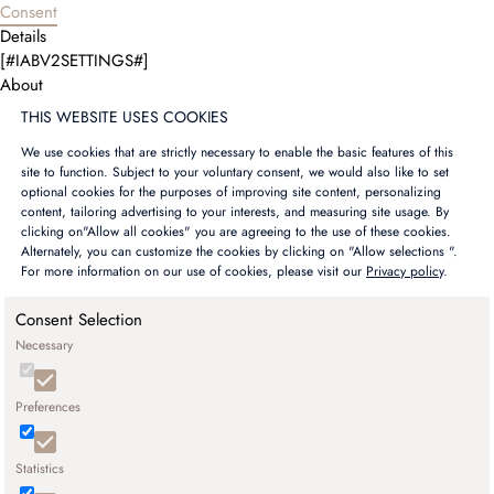
Consent
Details
[#IABV2SETTINGS#]
About
THIS WEBSITE USES COOKIES
We use cookies that are strictly necessary to enable the basic features of this
site to function. Subject to your voluntary consent, we would also like to set
optional cookies for the purposes of improving site content, personalizing
content, tailoring advertising to your interests, and measuring site usage. By
clicking on"Allow all cookies" you are agreeing to the use of these cookies.
Alternately, you can customize the cookies by clicking on "Allow selections ".
For more information on our use of cookies, please visit our
Privacy policy
.
Consent Selection
Necessary
Preferences
Statistics