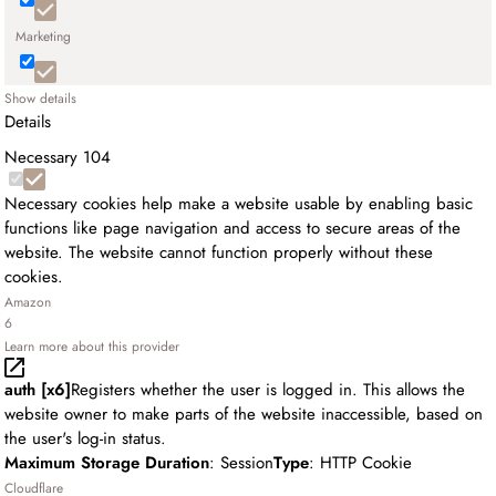
Marketing
Show details
Details
Necessary
104
Necessary cookies help make a website usable by enabling basic
functions like page navigation and access to secure areas of the
website. The website cannot function properly without these
cookies.
Amazon
6
Learn more about this provider
auth [x6]
Registers whether the user is logged in. This allows the
website owner to make parts of the website inaccessible, based on
the user's log-in status.
Maximum Storage Duration
: Session
Type
: HTTP Cookie
Cloudflare