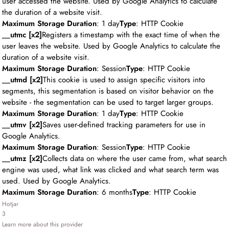
user accessed the website. Used by Google Analytics to calculate
the duration of a website visit.
Maximum Storage Duration
: 1 day
Type
: HTTP Cookie
__utmc [x2]
Registers a timestamp with the exact time of when the
user leaves the website. Used by Google Analytics to calculate the
duration of a website visit.
Maximum Storage Duration
: Session
Type
: HTTP Cookie
__utmd [x2]
This cookie is used to assign specific visitors into
segments, this segmentation is based on visitor behavior on the
website - the segmentation can be used to target larger groups.
Maximum Storage Duration
: 1 day
Type
: HTTP Cookie
__utmv [x2]
Saves user-defined tracking parameters for use in
Google Analytics.
Maximum Storage Duration
: Session
Type
: HTTP Cookie
__utmz [x2]
Collects data on where the user came from, what search
engine was used, what link was clicked and what search term was
used. Used by Google Analytics.
Maximum Storage Duration
: 6 months
Type
: HTTP Cookie
Hotjar
3
Learn more about this provider