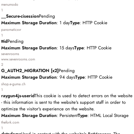
menumodo
1
__Secure-cisession
Pending
Maximum Storage Duration
: 1 day
Type
: HTTP Cookie
panomaticsvr
1
ttid
Pending
Maximum Storage Duration
: 15 days
Type
: HTTP Cookie
sevenrooms
www.sevenrooms.com
2
G_AUTH2_MIGRATION [x2]
Pending
Maximum Storage Duration
: 94 days
Type
: HTTP Cookie
shop.e-guma.ch
1
raygun4js-userid
This cookie is used to detect errors on the website
- this information is sent to the website's support staff in order to
optimize the visitor's experience on the website.
Maximum Storage Duration
: Persistent
Type
: HTML Local Storage
thefork.com
1