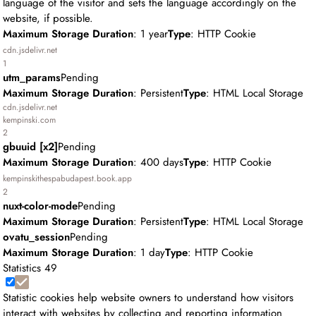
language of the visitor and sets the language accordingly on the
website, if possible.
Maximum Storage Duration
: 1 year
Type
: HTTP Cookie
cdn.jsdelivr.net
1
utm_params
Pending
Maximum Storage Duration
: Persistent
Type
: HTML Local Storage
cdn.jsdelivr.net
kempinski.com
2
gbuuid [x2]
Pending
Maximum Storage Duration
: 400 days
Type
: HTTP Cookie
kempinskithespabudapest.book.app
2
nuxt-color-mode
Pending
Maximum Storage Duration
: Persistent
Type
: HTML Local Storage
ovatu_session
Pending
Maximum Storage Duration
: 1 day
Type
: HTTP Cookie
Statistics
49
Statistic cookies help website owners to understand how visitors
interact with websites by collecting and reporting information