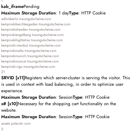
1
kab_iframe
Pending
Maximum Storage Duration
: 1 day
Type
: HTTP Cookie
adlonberlin.traumgutscheine.com
kempinskiberchtesgaden.traumgutscheine.com
kempinskidresden.traumgutscheine.com
kempinskiengelberg.traumgutscheine.com
kempinskihightatras.traumgutscheine.com
kempinski-istanbul.traumgutscheine.com
kempinskimalta.traumgutscheine.com
kempinskimunich.traumgutscheine.com
kempinskimuscat.traumgutscheine.com
kempinski-riga.traumgutscheine.com
21
SRVID [x11]
Registers which server-cluster is serving the visitor. This
is used in context with load balancing, in order to optimize user
experience.
Maximum Storage Duration
: Session
Type
: HTTP Cookie
x# [x10]
Necessary for the shopping cart functionality on the
website.
Maximum Storage Duration
: Session
Type
: HTTP Cookie
assets.pxlecdn.com
2