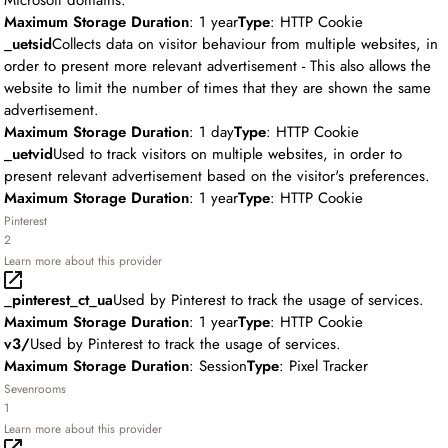
Microsoft domains.
Maximum Storage Duration
: 1 year
Type
: HTTP Cookie
_uetsid
Collects data on visitor behaviour from multiple websites, in
order to present more relevant advertisement - This also allows the
website to limit the number of times that they are shown the same
advertisement.
Maximum Storage Duration
: 1 day
Type
: HTTP Cookie
_uetvid
Used to track visitors on multiple websites, in order to
present relevant advertisement based on the visitor's preferences.
Maximum Storage Duration
: 1 year
Type
: HTTP Cookie
Pinterest
2
Learn more about this provider
_pinterest_ct_ua
Used by Pinterest to track the usage of services.
Maximum Storage Duration
: 1 year
Type
: HTTP Cookie
v3/
Used by Pinterest to track the usage of services.
Maximum Storage Duration
: Session
Type
: Pixel Tracker
Sevenrooms
1
Learn more about this provider