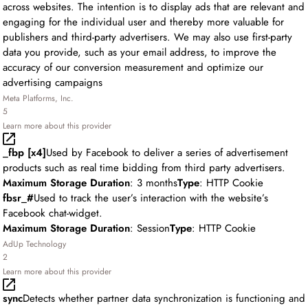
across websites. The intention is to display ads that are relevant and
engaging for the individual user and thereby more valuable for
publishers and third-party advertisers. We may also use first-party
data you provide, such as your email address, to improve the
accuracy of our conversion measurement and optimize our
advertising campaigns
Meta Platforms, Inc.
5
Learn more about this provider
_fbp [x4]
Used by Facebook to deliver a series of advertisement
products such as real time bidding from third party advertisers.
Maximum Storage Duration
: 3 months
Type
: HTTP Cookie
fbsr_#
Used to track the user’s interaction with the website’s
Facebook chat-widget.
Maximum Storage Duration
: Session
Type
: HTTP Cookie
AdUp Technology
2
Learn more about this provider
sync
Detects whether partner data synchronization is functioning and