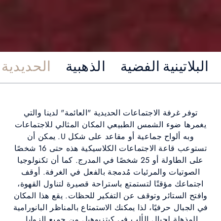
Fondue Stub